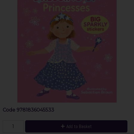
Code
9781836045533
Add to Basket