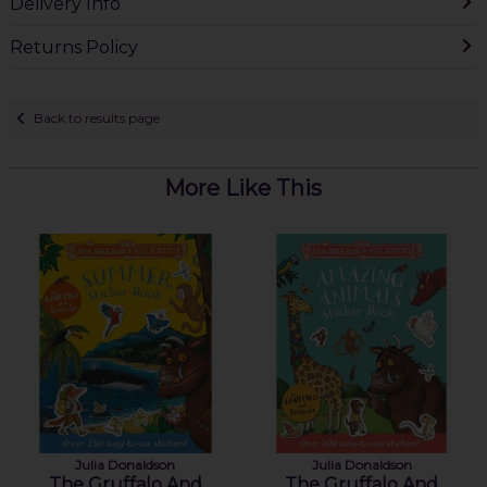
Delivery Info
Returns Policy
Back to results page
More Like This
Julia Donaldson
Julia Donaldson
The Gruffalo And
The Gruffalo And