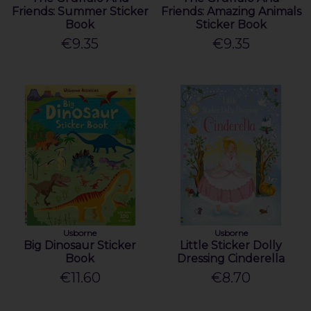
Friends: Summer Sticker
Friends: Amazing Animals
Book
Sticker Book
€9.35
€9.35
Usborne
Usborne
Big Dinosaur Sticker
Little Sticker Dolly
Book
Dressing Cinderella
€11.60
€8.70