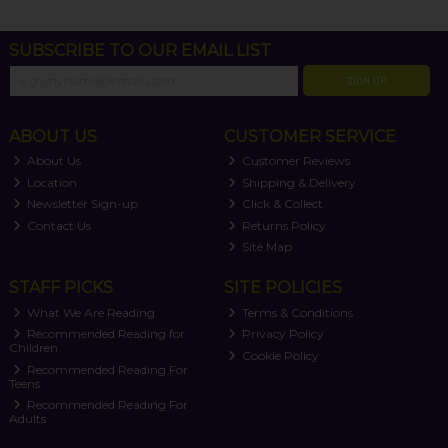
SUBSCRIBE TO OUR EMAIL LIST
SIGN UP
ABOUT US
CUSTOMER SERVICE
About Us
Customer Reviews
Location
Shipping & Delivery
Newsletter Sign-up
Click & Collect
Contact Us
Returns Policy
Site Map
STAFF PICKS
SITE POLICIES
What We Are Reading
Terms & Conditions
Recommended Reading for
Privacy Policy
Children
Cookie Policy
Recommended Reading For
Teens
Recommended Reading For
Adults