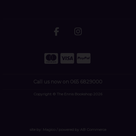
Call us now on 065 6829000
Copyright © The Ennis Bookshop 2026
site by:
Magico
/ powered by
AB Commerce