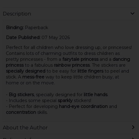
Description
Binding:
Paperback
Date Published:
07 May 2026
Perfect for all children who love dressing up, or princesses!
Contains lots of charming outfits to dress children as
pretty princesses - from a
fairytale princess
and a
dancing
princess
to a fabulous
rainbow princess
. The stickers are
specially designed
to be easy for
little fingers
to peel and
stick. A
mess-free
way to keep little children busy, at
home or on the move.
-
Big stickers
, specially designed for
little hands
.
- Includes some special
sparkly
stickers!
- Perfect for developing
hand-eye coordination
and
concentration
skills.
About the Author