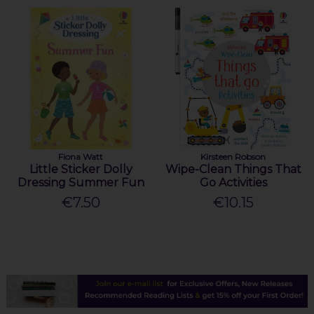
Fiona Watt
Kirsteen Robson
Little Sticker Dolly
Wipe-Clean Things That
Dressing Summer Fun
Go Activities
€7.50
€10.15