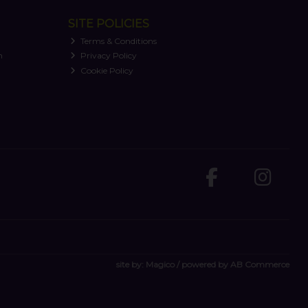
SITE POLICIES
Terms & Conditions
n
Privacy Policy
Cookie Policy
site by:
Magico
/ powered by
AB Commerce