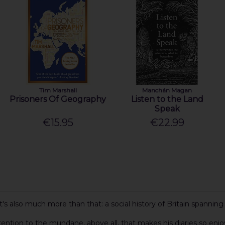
Tim Marshall
Manchán Magan
Prisoners Of Geography
Listen to the Land
Speak
€15.95
€22.99
 it's also much more than that: a social history of Britain spanni
ttention to the mundane, above all, that makes his diaries so enjo