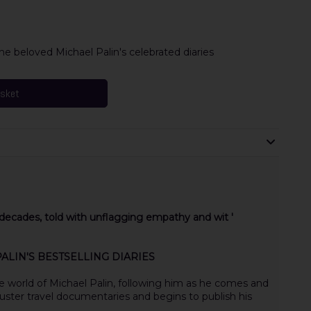
e beloved Michael Palin's celebrated diaries
asket
r decades, told with unflagging empathy and wit '
LIN'S BESTSELLING DIARIES
e world of Michael Palin, following him as he comes and
uster travel documentaries and begins to publish his