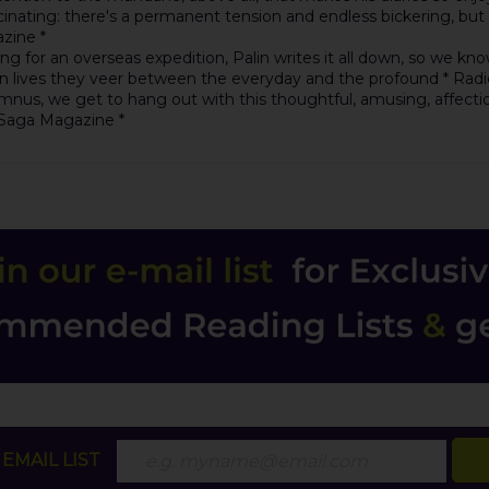
ting: there's a permanent tension and endless bickering, but also 
zine *
ring for an overseas expedition, Palin writes it all down, so we k
own lives they veer between the everyday and the profound * Radi
us, we get to hang out with this thoughtful, amusing, affectionat
* Saga Magazine *
EMAIL LIST