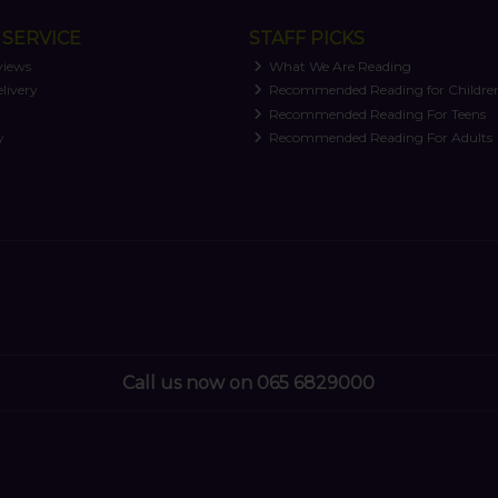
SERVICE
STAFF PICKS
views
What We Are Reading
livery
Recommended Reading for Childre
t
Recommended Reading For Teens
y
Recommended Reading For Adults
Call us now on 065 6829000