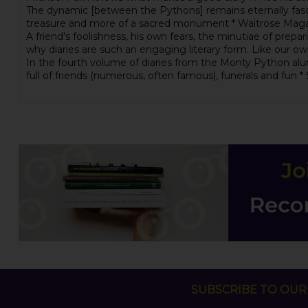
The dynamic [between the Pythons] remains eternally fascina
treasure and more of a sacred monument * Waitrose Maga
A friend's foolishness, his own fears, the minutiae of prepa
why diaries are such an engaging literary form. Like our 
In the fourth volume of diaries from the Monty Python alumn
full of friends (numerous, often famous), funerals and fun 
SUBSCRIBE TO OUR 