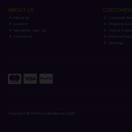
ABOUT US
CUSTOMER 
About Us
Customer Re
Location
Shipping & De
Newsletter Sign-up
Click & Collec
Contact Us
Returns Polic
Site Map
Copyright © The Ennis Bookshop 2026