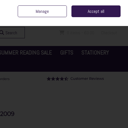
ent Irish Family Business
Home
Contact Us
Call Us: 065 6829000
Manage
Accept all
Sign in
Join
Search
0 items - €0.00
Checkout
SUMMER READING SALE
GIFTS
STATIONERY
-2009