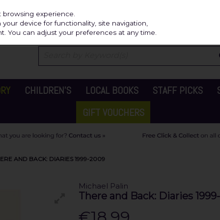
Independ
st browsing experience.
our device for functionality, site navigation,
t. You can adjust your preferences at any time.
ORY
CHILDREN'S
LOCAL BOOKS
STAFF PICKS
GIFT VOUCHERS
ERE AND BACK: DIARIES 1999-2009
Michael Palin
There and Back: Diaries 1999
€18.99