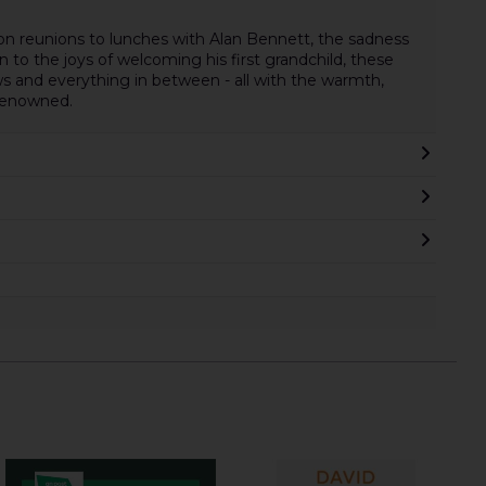
on reunions to lunches with Alan Bennett, the sadness
n to the joys of welcoming his first grandchild, these
s and everything in between - all with the warmth,
 renowned.