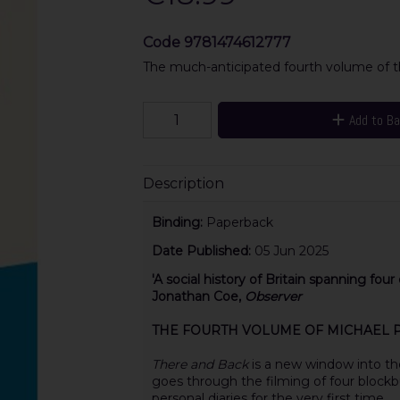
Code
9781474612777
The much-anticipated fourth volume of th
Add to B
Description
Binding:
Paperback
Date Published:
05 Jun 2025
'A
social history of Britain spanning fou
Jonathan Coe,
Observer
THE FOURTH VOLUME OF MICHAEL PA
There and Back
is a new window into th
goes through the filming of four blockb
personal diaries for the very first time.