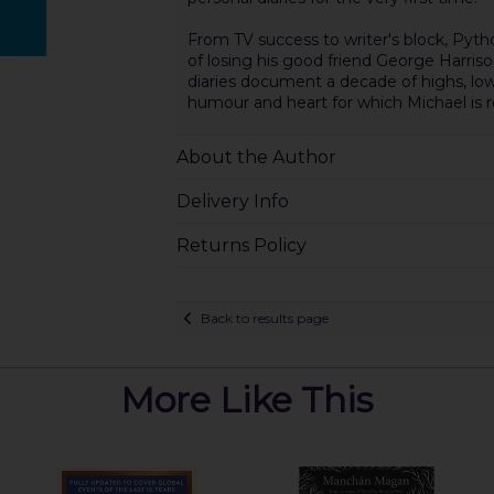
From TV success to writer's block, Pyth
of losing his good friend George Harriso
diaries document a decade of highs, low
humour and heart for which Michael is
About the Author
Delivery Info
Returns Policy
Back to results page
More Like This