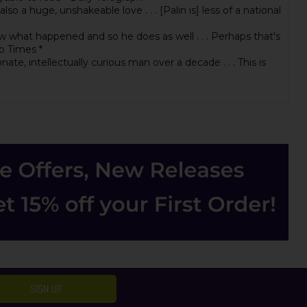
a huge, unshakeable love . . . [Palin is] less of a national
now what happened and so he does as well . . . Perhaps that's
o Times *
e, intellectually curious man over a decade . . . This is
SIGN UP