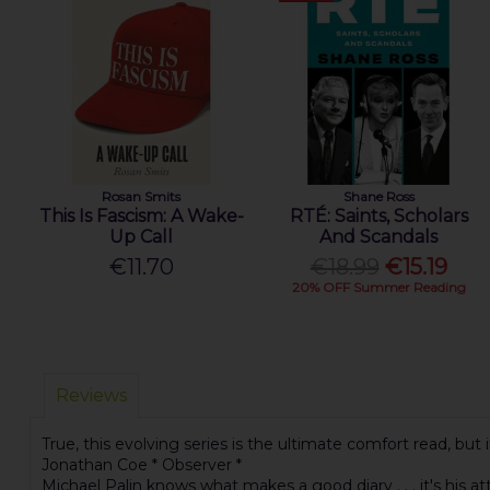
Rosan Smits
Shane Ross
This Is Fascism: A Wake-
RTÉ: Saints, Scholars
Up Call
And Scandals
€11.70
€18.99
€15.19
20% OFF Summer Reading
Reviews
True, this evolving series is the ultimate comfort read, but
Jonathan Coe * Observer *
Michael Palin knows what makes a good diary . . . it's his a