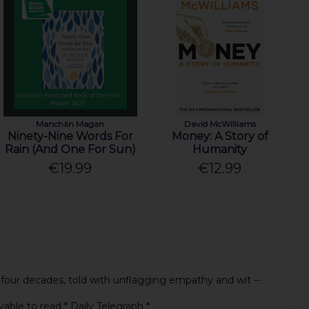
Manchán Magan
David McWilliams
Ninety-Nine Words For
Money: A Story of
Rain (And One For Sun)
Humanity
€19.99
€12.99
ng four decades, told with unflagging empathy and wit --
yable to read * Daily Telegraph *