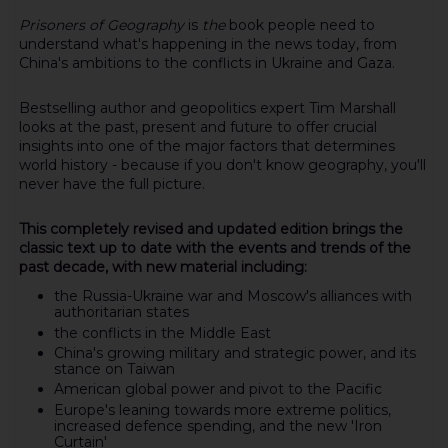
Prisoners of Geography
is
the
book people need to
understand what's happening in the news today, from
China's ambitions to the conflicts in Ukraine and Gaza.
Bestselling author and geopolitics expert Tim Marshall
looks at the past, present and future to offer crucial
insights into one of the major factors that determines
world history - because if you don't know geography, you'll
never have the full picture.
This completely revised and updated edition brings the
classic text up to date with the events and trends of the
past decade, with new material including:
the Russia-Ukraine war and Moscow's alliances with
authoritarian states
the conflicts in the Middle East
China's growing military and strategic power, and its
stance on Taiwan
American global power and pivot to the Pacific
Europe's leaning towards more extreme politics,
increased defence spending, and the new 'Iron
Curtain'