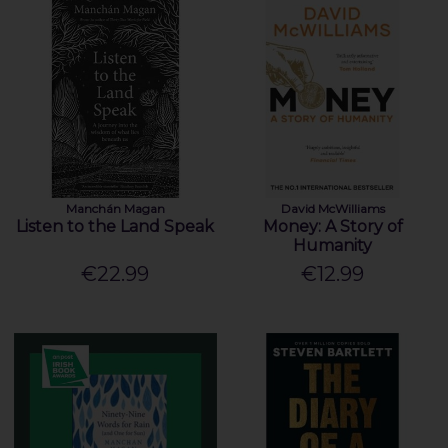
Manchán Magan
David McWilliams
Listen to the Land Speak
Money: A Story of
Humanity
€22.99
€12.99