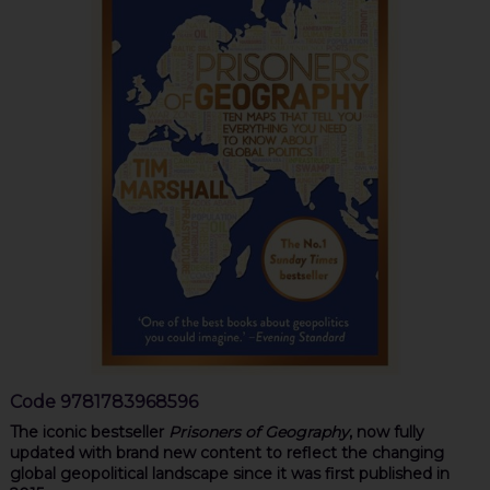
Code
9781783968596
The iconic bestseller
Prisoners of Geography
, now fully
updated with brand new content to reflect the changing
global geopolitical landscape since it was first published in