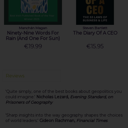
Manchán Magan
Steven Bartlett
Ninety-Nine Words For
The Diary Of A CEO
Rain (And One For Sun)
€19.99
€15.95
Reviews
'Quite simply, one of the best books about geopolitics you
could imagine.'
Nicholas Lezard,
Evening Standard, on
Prisoners of Geography
'Sharp insights into the way geography shapes the choices
of world leaders.'
Gideon Rachman,
Financial Times