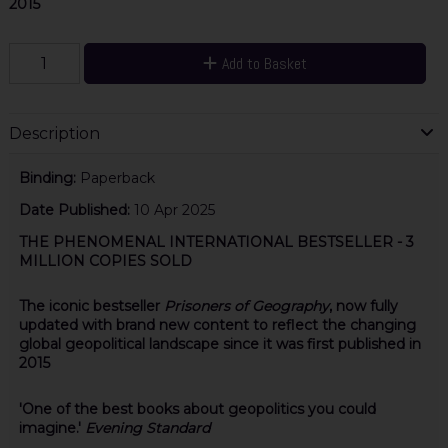
2015
Add to Basket
Description
Binding:
Paperback
Date Published:
10 Apr 2025
THE PHENOMENAL INTERNATIONAL BESTSELLER - 3
MILLION COPIES SOLD
The iconic bestseller
Prisoners of Geography
, now fully
updated with brand new content to reflect the changing
global geopolitical landscape since it was first published in
2015
'One of the best books about geopolitics you could
imagine.'
Evening Standard