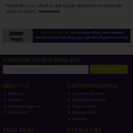
'Marshall is not afraid to ask tough questions and provide
sharp answers.'
Newsweek
SUBSCRIBE TO OUR EMAIL LIST
SIGN UP
ABOUT US
CUSTOMER SERVICE
About Us
Customer Reviews
Location
Shipping & Delivery
Newsletter Sign-up
Click & Collect
Contact Us
Returns Policy
Site Map
STAFF PICKS
SITE POLICIES