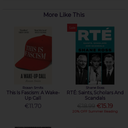
More Like This
Sale
Rosan Smits
Shane Ross
This Is Fascism: A Wake-
RTÉ: Saints, Scholars And
Up Call
Scandals
€11.70
€18.99
€15.19
20% OFF Summer Reading