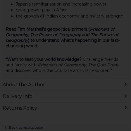
Japan's remilitarisation and increasing power
great power play in Africa
the growth of Indian economic and military strength
Read Tim Marshall's geopolitical primers (
Prisoners of
Geography, The Power of Geography
and
The Future of
Geography
) to understand what's happening in our fast-
changing world.
*Want to test your world knowledge?
Challenge friends
and family with
Prisoners of Geography: The Quiz Book,
and discover who is the ultimate armchair explorer! *
About the Author
Delivery Info
Returns Policy
Back to results page