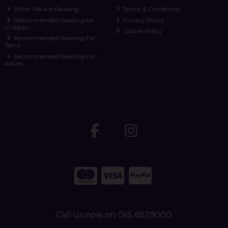
What We Are Reading
Terms & Conditions
Recommended Reading for
Privacy Policy
Children
Cookie Policy
Recommended Reading For
Teens
Recommended Reading For
Adults
Call us now on 065 6829000