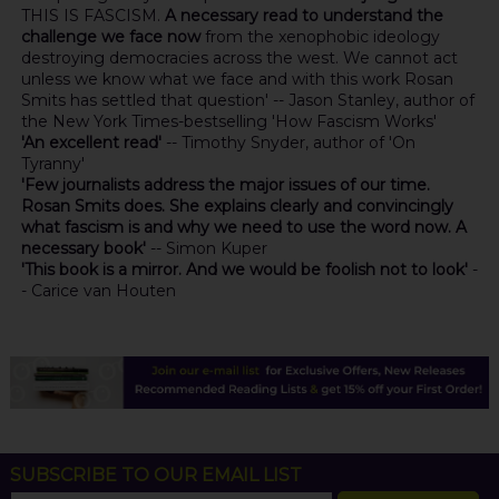
THIS IS FASCISM.
A necessary read to understand the
challenge we face now
from the xenophobic ideology
destroying democracies across the west. We cannot act
unless we know what we face and with this work Rosan
Smits has settled that question' -- Jason Stanley, author of
the New York Times-bestselling 'How Fascism Works'
'An excellent read'
-- Timothy Snyder, author of 'On
Tyranny'
'Few journalists address the major issues of our time.
Rosan Smits does. She explains clearly and convincingly
what fascism is and why we need to use the word now. A
necessary book'
-- Simon Kuper
'This book is a mirror. And we would be foolish not to look'
-
- Carice van Houten
SUBSCRIBE TO OUR EMAIL LIST