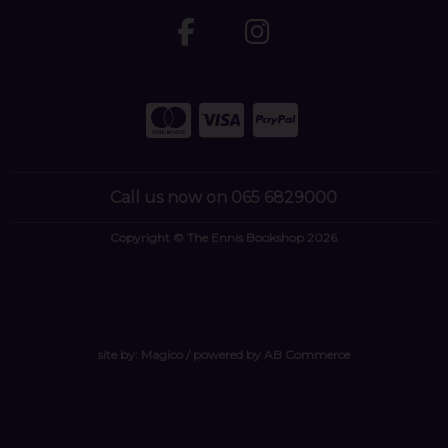
Call us now on 065 6829000
Copyright © The Ennis Bookshop 2026
site by:
Magico
/ powered by
AB Commerce