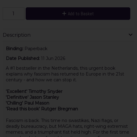
Add to Basket
Description
Binding:
Paperback
Date Published:
11 Jun 2026
A #1 bestseller in the Netherlands, this urgent book
explains why fascism has returned to Europe in the 21st
century - and how we can stop it.
'Excellent' Timothy Snyder
'Definitive' Jason Stanley
'Chilling' Paul Mason
'Read this book' Rutger Bregman
Fascism is back. This time no swastikas, Nazi flags, or
deadly bureaucracy, but MAGA hats, right-wing extremist
memes, and a triumphant fist held high. For the first time