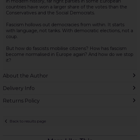
in modern history, far right parties in some European
countries have won a larger share of the votes than the
Conservatives and the Social Democrats.
Fascism hollows out democracies from within. It starts
with language, not tanks. With democratic elections, not a
coup.
But how do fascists mobilise citizens? How has fascism
become normalised in Europe again? And how do we stop
it?
About the Author
Delivery Info
Returns Policy
Back to results page