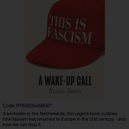
Code
9781805466567
A bestseller in the Netherlands, this urgent book outlines
how fascism has returned to Europe in the 21st century - and
how we can stop it