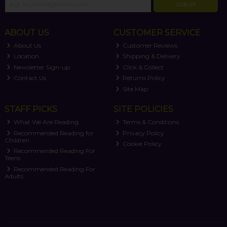
SIGN UP
ABOUT US
CUSTOMER SERVICE
About Us
Customer Reviews
Location
Shipping & Delivery
Newsletter Sign-up
Click & Collect
Contact Us
Returns Policy
Site Map
STAFF PICKS
SITE POLICIES
What We Are Reading
Terms & Conditions
Recommended Reading for
Privacy Policy
Children
Cookie Policy
Recommended Reading For
Teens
Recommended Reading For
Adults