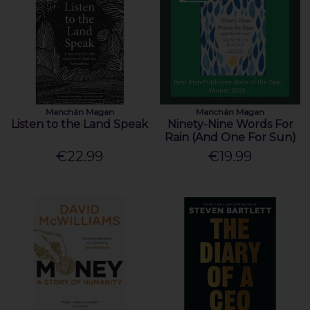
Manchán Magan
Manchán Magan
Listen to the Land Speak
Ninety-Nine Words For
Rain (And One For Sun)
€22.99
€19.99