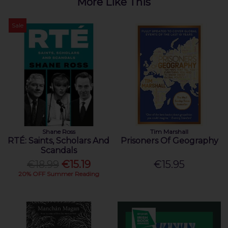
More Like This
Sale
Shane Ross
Tim Marshall
RTÉ: Saints, Scholars And
Prisoners Of Geography
Scandals
€18.99
€15.19
€15.95
20% OFF Summer Reading