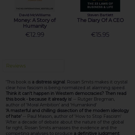
David McWilliams
Steven Bartlett
Money: A Story of
The Diary Of A CEO
Humanity
€12.99
€15.95
Reviews
'This book is
a distress signal
. Rosan Smits makes it crystal
clear how fascism is being normalized at alarming speed.
Think it can't happen in Western democracies? Then read
this book - because it already is
' -- Rutger Bregman,
author of 'Moral Ambition' and 'Humankind'
'A masterful and chilling dissection of the modern ideology
of hate'
-- Paul Mason, author of 'How to Stop Fascism'
'After a decade of debate about the nature of the global
far right, Rosan Smits amasses the evidence and the
competing analyses to produce
a definitive judgment
: