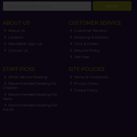
SIGN UP
ABOUT US
CUSTOMER SERVICE
About Us
Customer Reviews
Location
Shipping & Delivery
Newsletter Sign-up
Click & Collect
Contact Us
Returns Policy
Site Map
STAFF PICKS
SITE POLICIES
What We Are Reading
Terms & Conditions
Recommended Reading for
Privacy Policy
Children
Cookie Policy
Recommended Reading For
Teens
Recommended Reading For
Adults