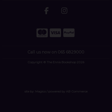
Call us now on 065 6829000
Copyright © The Ennis Bookshop 2026
site by:
Magico
/ powered by
AB Commerce