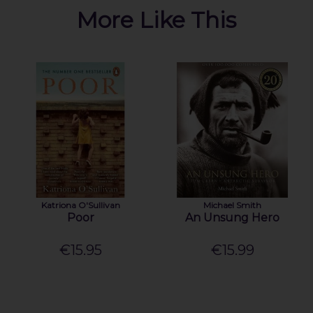
More Like This
Katriona O'Sullivan
Michael Smith
Poor
An Unsung Hero
€15.95
€15.99