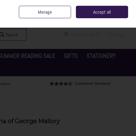
ent Irish Family Business
Home
Contact Us
Call Us: 065 6829000
Manage
Accept all
Sign in
Join
Search
0 items - €0.00
Checkout
SUMMER READING SALE
GIFTS
STATIONERY
ma of George Mallory