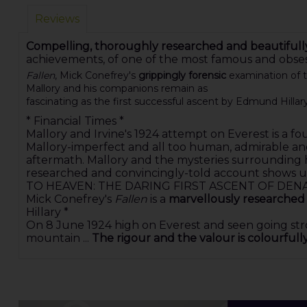
Reviews
Compelling, thoroughly researched and beautifull
achievements, of one of the most famous and obs
Fallen
, Mick Conefrey's
grippingly forensic
examination of th
Mallory and his companions remain as
fascinating as the first successful ascent by Edmund Hillar
* Financial Times *
Mallory and Irvine's 1924 attempt on Everest is a 
Mallory-imperfect and all too human, admirable and 
aftermath. Mallory and the mysteries surrounding hi
researched and convincingly-told account shows u
TO HEAVEN: THE DARING FIRST ASCENT OF DENA
Mick Conefrey's
Fallen
is a
marvellously researched
Hillary *
On 8 June 1924 high on Everest and seen going str
mountain ...
The rigour and the valour is colourful