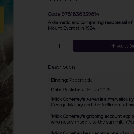
Code
9781838959814
A dramatic and compelling reappraisal of
Mount Everest in 1924.
Add to B
Description
Binding:
Paperback
Date Published:
05 Jun 2025
'Mick Conefrey's
Falle
n
is a marvellousl
George Mallory and the fulfilment of his 
'Mick Conefrey's gripping account expl
who nearly
made it to the summit.'
Fina
'Mick Conefrey has become one of our f