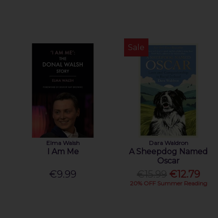
Sale
Elma Walsh
Dara Waldron
I Am Me
A Sheepdog Named
Oscar
€9.99
€15.99
€12.79
20% OFF Summer Reading