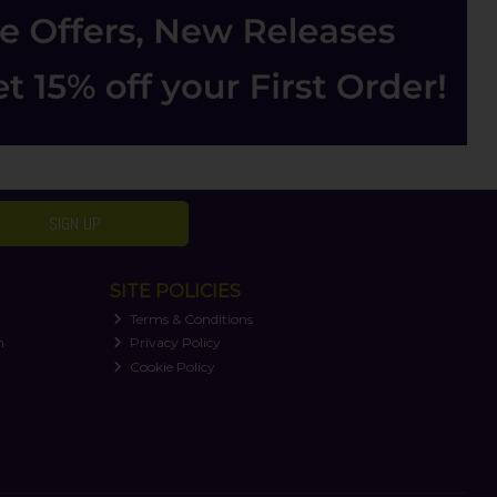
SIGN UP
SITE POLICIES
Terms & Conditions
n
Privacy Policy
Cookie Policy