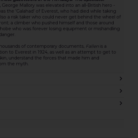
 George Mallory was elevated into an all-British hero -
s the 'Galahad' of Everest, who had died while taking
lso a risk taker who could never get behind the wheel of
 front; a climber who pushed himself and those around
ophobe who was forever losing equipment or mishandling
 danger.
d thousands of contemporary documents,
Fallen
is a
tion to Everest in 1924, as well as an attempt to get to
 skin, understand the forces that made him and
rom the myth.