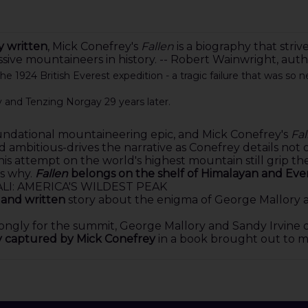
y written
, Mick Conefrey's
Fallen
is a biography that striv
essive mountaineers in history. -- Robert Wainwright,
e 1924 British Everest expedition - a tragic failure that was so 
y and Tenzing Norgay 29 years later.
foundational mountaineering epic, and Mick Conefrey's
Fal
ambitious-drives the narrative as Conefrey details not o
s attempt on the world's highest mountain still grip the
s why.
Fallen
belongs on the shelf of Himalayan and Evere
LI: AMERICA'S WILDEST PEAK
 and written
story about the enigma of George Mallory and
ongly for the summit, George Mallory and Sandy Irvine d
ly captured by Mick Conefrey
in a book brought out to ma