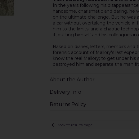
In the years following his disappearance,
handsome, charismatic and daring, he wa
on the ultimate challenge. But he was a
a car without overtaking the vehicle in
him to the limits; and a chaotic techn
it, putting himself and his colleagues in
Based on diaries, letters, memoirs an
forensic account of Mallory's last expedi
know the real Mallory; to get under his
destroyed him and separate the man f
About the Author
Delivery Info
Returns Policy
Back to results page