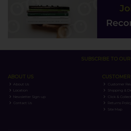
SUBSCRIBE TO OUR 
ABOUT US
CUSTOMER 
About Us
Customer Re
Location
Shipping & De
Newsletter Sign-up
Click & Collec
Contact Us
Returns Polic
Site Map