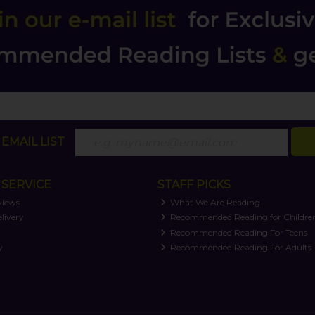
EMAIL LIST
SERVICE
STAFF PICKS
views
What We Are Reading
livery
Recommended Reading for Childre
t
Recommended Reading For Teens
y
Recommended Reading For Adults