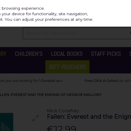
Independ
st browsing experience.
our device for functionality, site navigation,
t. You can adjust your preferences at any time.
ORY
CHILDREN'S
LOCAL BOOKS
STAFF PICKS
GIFT VOUCHERS
ALLEN: EVEREST AND THE ENIGMA OF GEORGE MALLORY
Mick Conefrey
Fallen: Everest and the Enig
€12.99