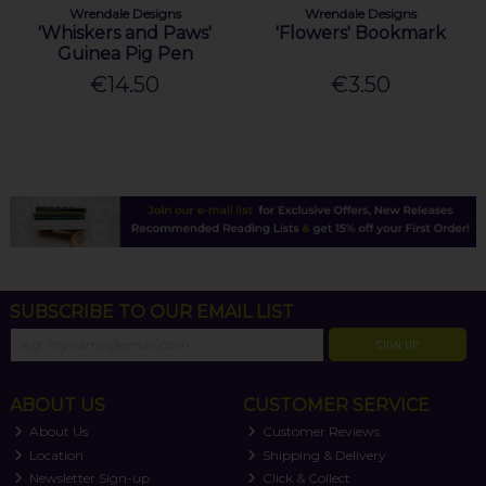
Wrendale Designs
Wrendale Designs
'Whiskers and Paws'
'Flowers' Bookmark
Guinea Pig Pen
€14.50
€3.50
SUBSCRIBE TO OUR EMAIL LIST
SIGN UP
ABOUT US
CUSTOMER SERVICE
About Us
Customer Reviews
Location
Shipping & Delivery
Newsletter Sign-up
Click & Collect