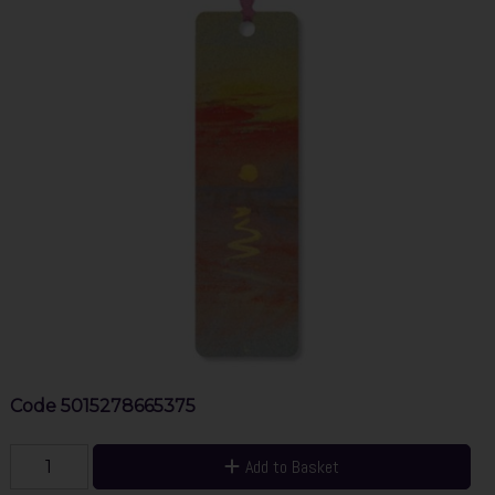
Code
5015278665375
Add to Basket