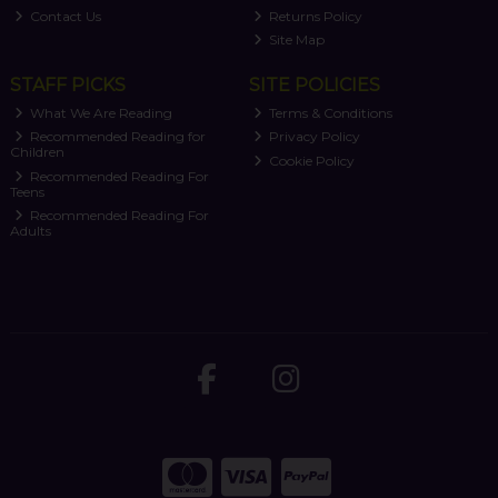
Contact Us
Returns Policy
Site Map
STAFF PICKS
SITE POLICIES
What We Are Reading
Terms & Conditions
Recommended Reading for
Privacy Policy
Children
Cookie Policy
Recommended Reading For
Teens
Recommended Reading For
Adults