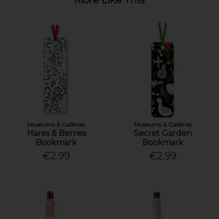
Museums & Galleries
Museums & Galleries
Hares & Berries
Secret Garden
Bookmark
Bookmark
€2.99
€2.99