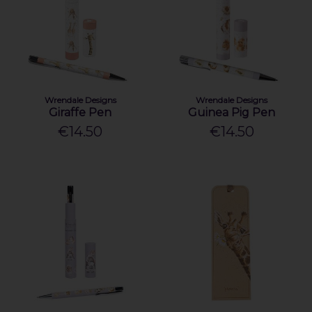
Wrendale Designs
Wrendale Designs
Giraffe Pen
Guinea Pig Pen
€14.50
€14.50