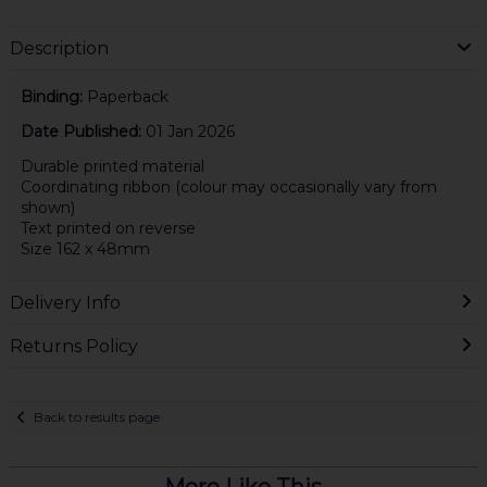
Description
Binding:
Paperback
Date Published:
01 Jan 2026
Durable printed material
Coordinating ribbon (colour may occasionally vary from
shown)
Text printed on reverse
Size 162 x 48mm
Delivery Info
Returns Policy
Back to results page
More Like This