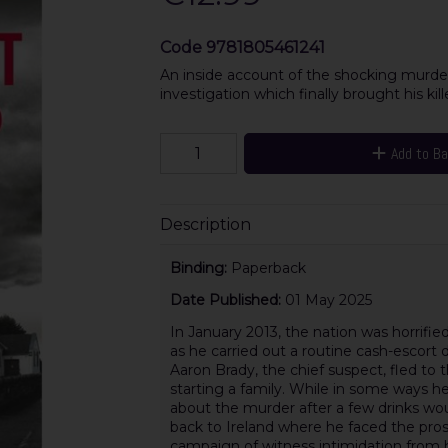
Code
9781805461241
An inside account of the shocking murde
investigation which finally brought his kille
Add to B
Description
Binding:
Paperback
Date Published:
01 May 2025
In January 2013, the nation was horri
as he carried out a routine cash-escort 
Aaron Brady, the chief suspect, fled to t
starting a family. While in some ways he 
about the murder after a few drinks wo
back to Ireland where he faced the prosp
campaign of witness intimidation from hi