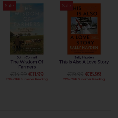
Sale
Sale
John Connell
Sally Hayden
The Wisdom Of
This Is Also A Love Story
Farmers
€14.99
€11.99
€19.99
€15.99
20% OFF Summer Reading
20% OFF Summer Reading