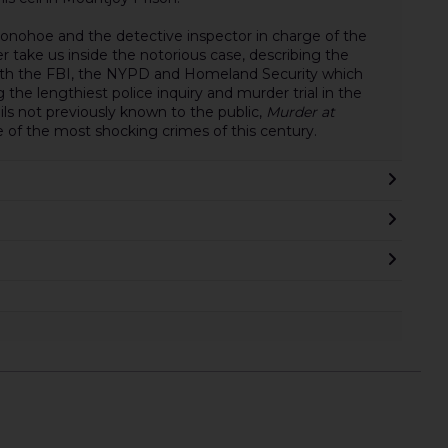
Donohoe and the detective inspector in charge of the
ler take us inside the notorious case, describing the
with the FBI, the NYPD and Homeland Security which
g the lengthiest police inquiry and murder trial in the
tails not previously known to the public,
Murder at
e of the most shocking crimes of this century.