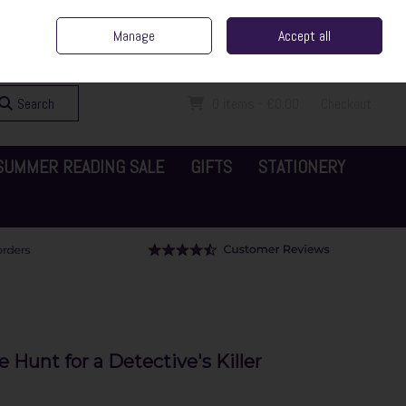
ent Irish Family Business
Home
Contact Us
Call Us: 065 6829000
Manage
Accept all
Sign in
Join
Search
0 items - €0.00
Checkout
SUMMER READING SALE
GIFTS
STATIONERY
 Hunt for a Detective's Killer