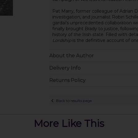
Pat Marry, former colleague of Adrian 
investigation, and journalist Robin Schil
gardai's unprecedented collaboration 
finally brought Brady to justice, followin
history of the Irish state. Filled with de
Lordship
is the definitive account of on
About the Author
Delivery Info
Returns Policy
Back to results page
More Like This