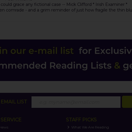
uld grace any fictional case -- Mick Clifford * Irish Examiner *
allen comrade - and a grim reminder of just how fragile the thin bl
EMAIL LIST
SERVICE
STAFF PICKS
views
What We Are Reading