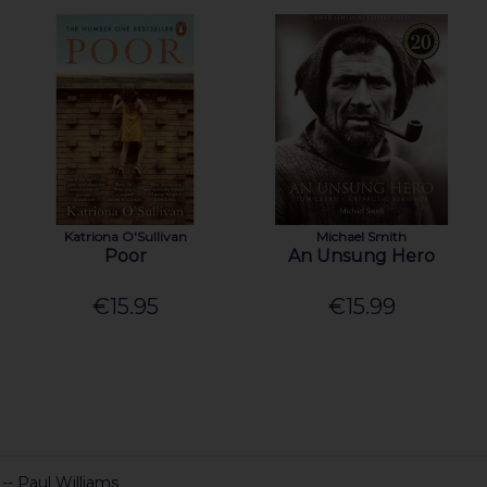
Katriona O'Sullivan
Michael Smith
Poor
An Unsung Hero
€15.95
€15.99
 -- Paul Williams