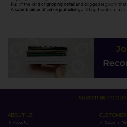
Full of the kind of
gripping detail
and dogged legwork that co
A superb piece of crime journalism,
a fitting tribute to a f
SUBSCRIBE TO OUR 
ABOUT US
CUSTOMER 
About Us
Customer Re