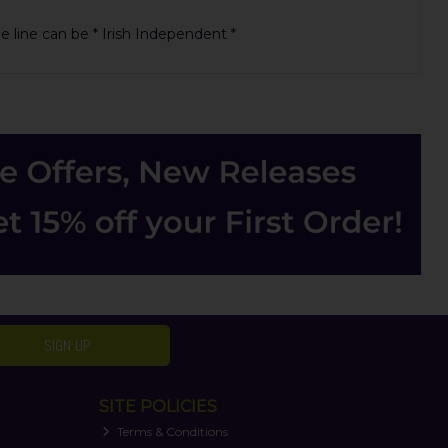
ue line can be * Irish Independent *
SIGN UP
SITE POLICIES
Terms & Conditions