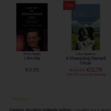
Sale
Elma Walsh
Dara Waldron
I Am Me
A Sheepdog Named
Oscar
€9.99
€15.99
€12.79
20% OFF Summer Reading
Reviews
Gripping, shocking, brilliantly written
...I couldn't put it down