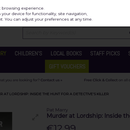
Independ
st browsing experience.
our device for functionality, site navigation,
t. You can adjust your preferences at any time.
ORY
CHILDREN'S
LOCAL BOOKS
STAFF PICKS
GIFT VOUCHERS
AT LORDSHIP: INSIDE THE HUNT FOR A DETECTIVE'S KILLER
Pat Marry
Murder at Lordship: Inside the
€12.99