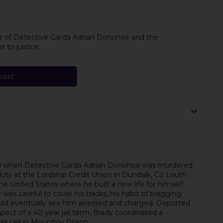
r of Detective Garda Adrian Donohoe and the
r to justice.
asket
fied when Detective Garda Adrian Donohoe was murdered
duty at the Lordship Credit Union in Dundalk, Co Louth.
he United States where he built a new life for himself,
was careful to cover his tracks, his habit of bragging
uld eventually see him arrested and charged. Deported
ect of a 40 year jail term, Brady coordinated a
s cell in Mountjoy Prison.