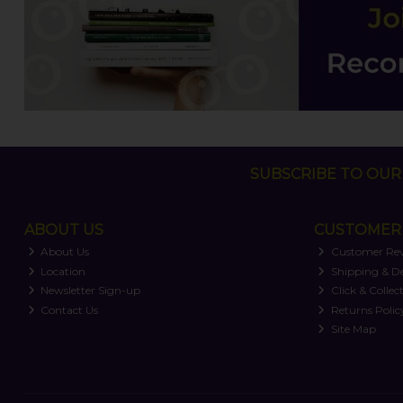
SUBSCRIBE TO OUR 
ABOUT US
CUSTOMER 
About Us
Customer Re
Location
Shipping & De
Newsletter Sign-up
Click & Collec
Contact Us
Returns Polic
Site Map