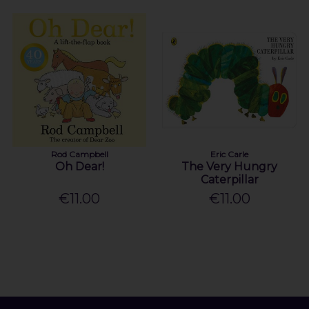
Rod Campbell
Eric Carle
Oh Dear!
The Very Hungry
Caterpillar
€11.00
€11.00