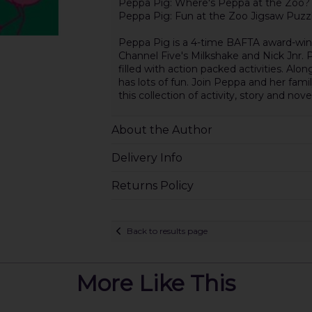
Peppa Pig: Where's Peppa at the Zoo?
Peppa Pig: Fun at the Zoo Jigsaw Puzz
Peppa Pig is a 4-time BAFTA award-win
Channel Five's Milkshake and Nick Jnr. P
filled with action packed activities. Alo
has lots of fun. Join Peppa and her fami
this collection of activity, story and nove
About the Author
Delivery Info
Returns Policy
Back to results page
More Like This