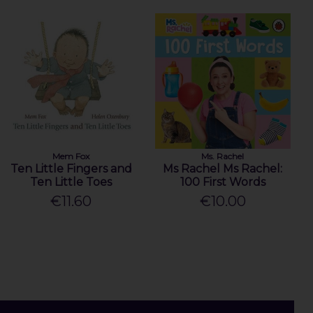
Mem Fox
Ms. Rachel
Ten Little Fingers and
Ms Rachel Ms Rachel:
Ten Little Toes
100 First Words
€11.60
€10.00