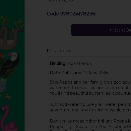
Code
9780241782361
Add to B
Description
Binding:
Board Book
Date Published:
21 May 2026
Join Peppa and her family on a zoo adve
water pen to reveal colourful zoo creatur
You'll find beautiful butterflies, colour
Just add water to use your water pen to
adventure again with your reusable pen 
Don't miss these other brilliant Peppa b
Peppa Pig: I Spy at the Zoo: A Tabbed