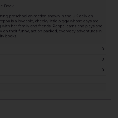
le Book
ning preschool animation shown in the UK daily on
eppa is a loveable, cheeky little piggy whose days are
ng with her family and friends, Peppa learns and plays and
ly on their funny, action-packed, everyday adventures in
lty books.