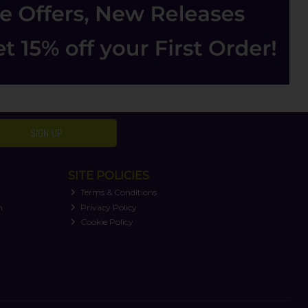
SIGN UP
SITE POLICIES
Terms & Conditions
n
Privacy Policy
Cookie Policy