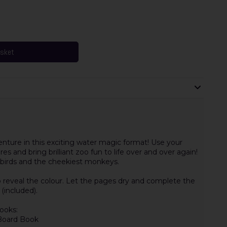
asket
nture in this exciting water magic format! Use your
es and bring brilliant zoo fun to life over and over again!
ful birds and the cheekiest monkeys.
 reveal the colour. Let the pages dry and complete the
(included).
ooks:
 Board Book