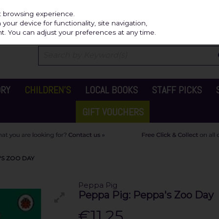
Independ
st browsing experience.
our device for functionality, site navigation,
t. You can adjust your preferences at any time.
ORY
CHILDREN'S
LOCAL BOOKS
STAFF PICKS
GIFT VOUCHERS
'S ZOO DAY
Peppa Pig
Peppa Pig: Peppa's Zoo Day
€11.25