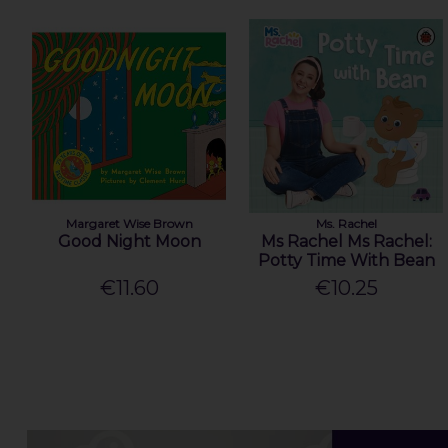
Margaret Wise Brown
Ms. Rachel
Good Night Moon
Ms Rachel Ms Rachel:
Potty Time With Bean
€11.60
€10.25