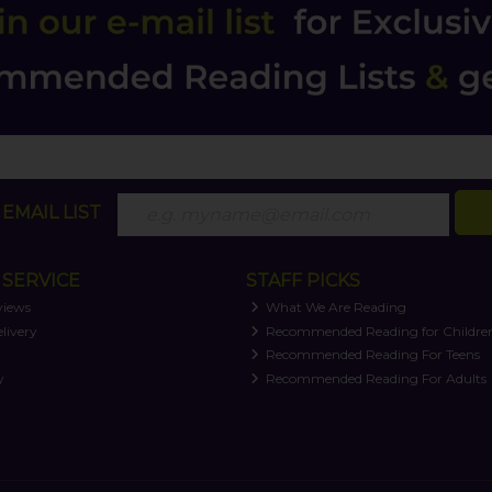
EMAIL LIST
SERVICE
STAFF PICKS
views
What We Are Reading
livery
Recommended Reading for Childre
t
Recommended Reading For Teens
y
Recommended Reading For Adults