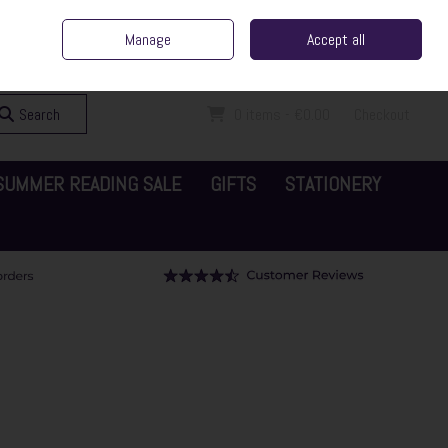
ent Irish Family Business
Home
Contact Us
Call Us: 065 6829000
Manage
Accept all
Sign in
Join
Search
0 items - €0.00
Checkout
SUMMER READING SALE
GIFTS
STATIONERY