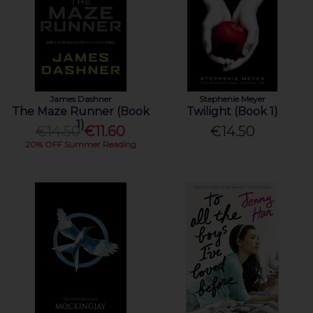
James Dashner
Stephenie Meyer
The Maze Runner (Book
Twilight (Book 1)
1)
€14.50
€11.60
€14.50
20% OFF Summer Reading