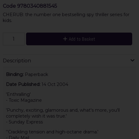
Code
9780340881545
CHERUB: the number one bestselling spy thriller series for
kids.
Add to Basket
Description
Binding:
Paperback
Date Published:
14 Oct 2004
'Enthralling'
- Toxic Magazine
'Punchy, exciting, glamorous and, what's more, you'll
completely wish it was true.'
- Sunday Express
''Crackling tension and high-octane drama.'
- Daily Mail