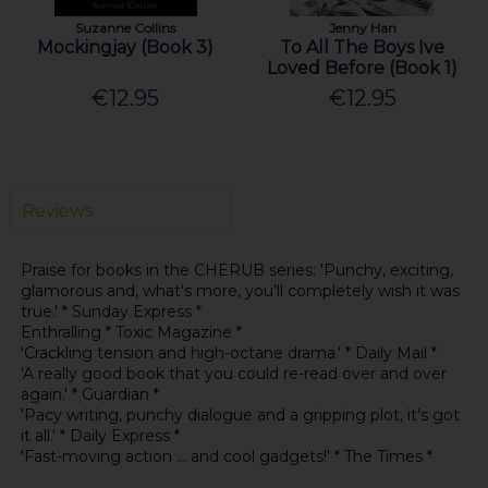
Suzanne Collins
Jenny Han
Mockingjay (Book 3)
To All The Boys Ive
Loved Before (Book 1)
€12.95
€12.95
Reviews
Praise for books in the CHERUB series: 'Punchy, exciting,
glamorous and, what's more, you'll completely wish it was
true.' * Sunday Express *
Enthralling * Toxic Magazine *
'Crackling tension and high-octane drama.' * Daily Mail *
'A really good book that you could re-read over and over
again.' * Guardian *
'Pacy writing, punchy dialogue and a gripping plot, it's got
it all.' * Daily Express *
'Fast-moving action ... and cool gadgets!' * The Times *