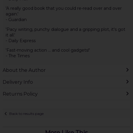
'A really good book that you could re-read over and over
again.'
- Guardian
'Pacy writing, punchy dialogue and a gripping plot, it's got
it all.'
- Daily Express
'Fast-moving action ... and cool gadgets!'
- The Times
About the Author
Delivery Info
Returns Policy
Back to results page
More Like This