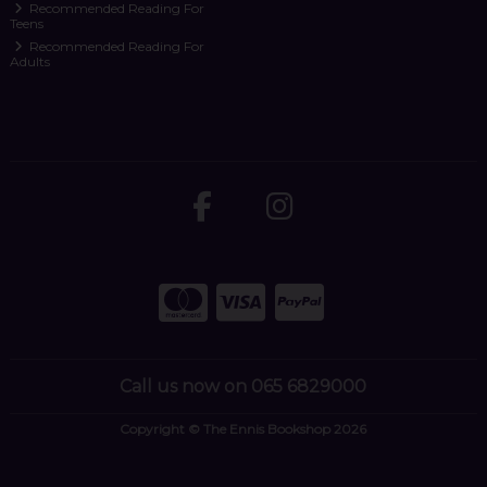
Recommended Reading For
Teens
Recommended Reading For
Adults
Call us now on 065 6829000
Copyright © The Ennis Bookshop 2026