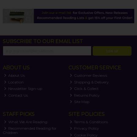
SUBSCRIBE TO OUR EMAIL LIST
SIGN UP
ABOUT US
CUSTOMER SERVICE
About Us
Customer Reviews
Location
Shipping & Delivery
Newsletter Sign-up
Click & Collect
Contact Us
Returns Policy
Site Map
STAFF PICKS
SITE POLICIES
What We Are Reading
Terms & Conditions
Recommended Reading for
Privacy Policy
Children
Cookie Policy