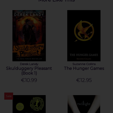
Derek Landy
Suzanne Collins
Skulduggery Pleasant
The Hunger Games
(Book 1)
€10.99
€12.95
Sale