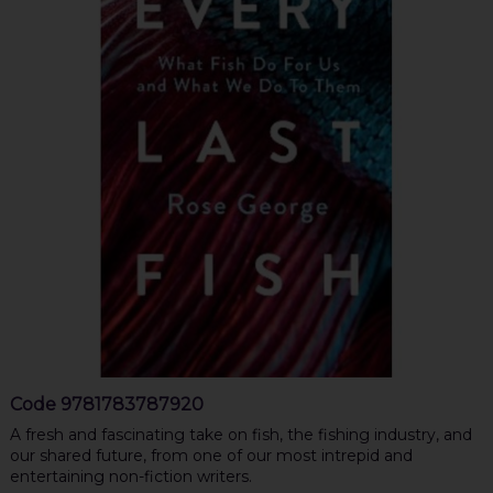
Code
9781783787920
A fresh and fascinating take on fish, the fishing industry, and
our shared future, from one of our most intrepid and
entertaining non-fiction writers.