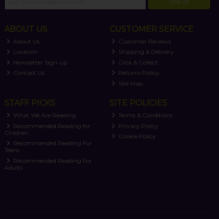
SIGN UP
ABOUT US
CUSTOMER SERVICE
About Us
Customer Reviews
Location
Shipping & Delivery
Newsletter Sign-up
Click & Collect
Contact Us
Returns Policy
Site Map
STAFF PICKS
SITE POLICIES
What We Are Reading
Terms & Conditions
Recommended Reading for
Privacy Policy
Children
Cookie Policy
Recommended Reading For
Teens
Recommended Reading For
Adults