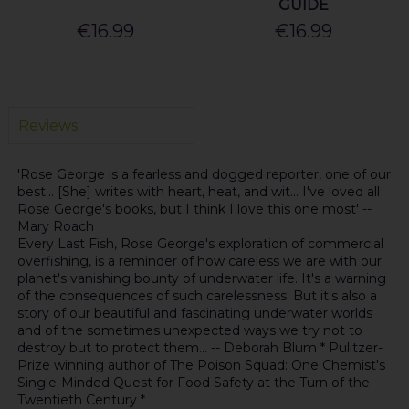
GUIDE
€16.99
€16.99
Reviews
'Rose George is a fearless and dogged reporter, one of our
best... [She] writes with heart, heat, and wit... I've loved all
Rose George's books, but I think I love this one most' --
Mary Roach
Every Last Fish, Rose George's exploration of commercial
overfishing, is a reminder of how careless we are with our
planet's vanishing bounty of underwater life. It's a warning
of the consequences of such carelessness. But it's also a
story of our beautiful and fascinating underwater worlds
and of the sometimes unexpected ways we try not to
destroy but to protect them... -- Deborah Blum * Pulitzer-
Prize winning author of The Poison Squad: One Chemist's
Single-Minded Quest for Food Safety at the Turn of the
Twentieth Century *