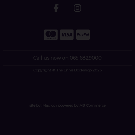
Call us now on 065 6829000
Copyright © The Ennis Bookshop 2026
site by:
Magico
/ powered by
AB Commerce