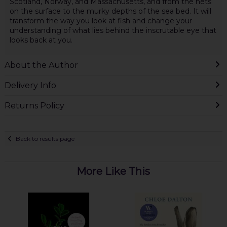
Scotland, Norway, and Massachusetts, and from the nets
on the surface to the murky depths of the sea bed. It will
transform the way you look at fish and change your
understanding of what lies behind the inscrutable eye that
looks back at you.
About the Author
Delivery Info
Returns Policy
Back to results page
More Like This