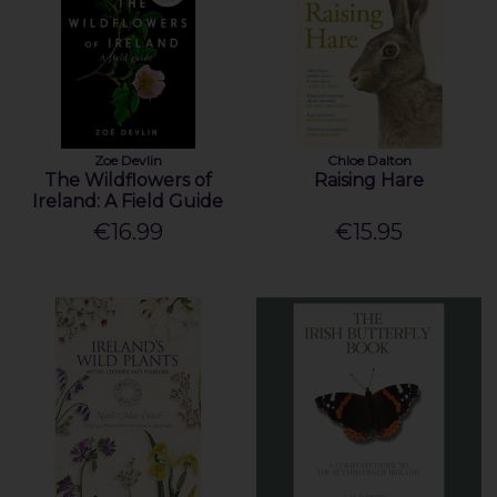
Zoe Devlin
Chloe Dalton
The Wildflowers of
Raising Hare
Ireland: A Field Guide
€16.99
€15.95