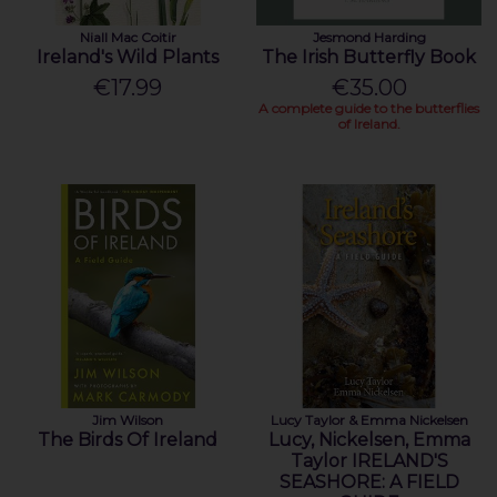
Niall Mac Coitir
Jesmond Harding
Ireland's Wild Plants
The Irish Butterfly Book
€17.99
€35.00
A complete guide to the butterflies
of Ireland.
Jim Wilson
Lucy Taylor & Emma Nickelsen
The Birds Of Ireland
Lucy, Nickelsen, Emma
Taylor IRELAND'S
SEASHORE: A FIELD