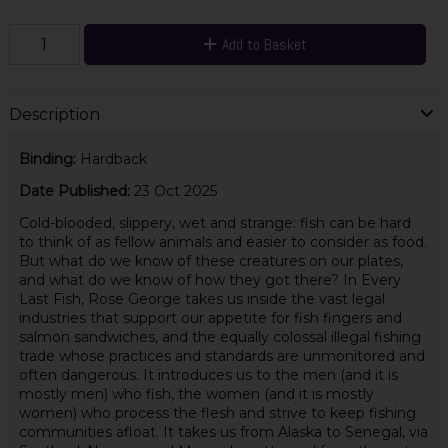
Add to Basket
Description
Binding:
Hardback
Date Published:
23 Oct 2025
Cold-blooded, slippery, wet and strange: fish can be hard
to think of as fellow animals and easier to consider as food.
But what do we know of these creatures on our plates,
and what do we know of how they got there? In Every
Last Fish, Rose George takes us inside the vast legal
industries that support our appetite for fish fingers and
salmon sandwiches, and the equally colossal illegal fishing
trade whose practices and standards are unmonitored and
often dangerous. It introduces us to the men (and it is
mostly men) who fish, the women (and it is mostly
women) who process the flesh and strive to keep fishing
communities afloat. It takes us from Alaska to Senegal, via