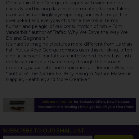
Once again Rose George, equipped with wide-ranging
curiosity and bracing dashes of coruscating humor, takes
us on an astoundingly eye-opening journey through the
overlooked and everyday-this time the toll, in terms
human and pelagic, of our consumption of fish -- Tom
Vanderbilt * author of Traffic: Why We Drive the Way We
Do and Beginners *
It's hard to imagine creatures more different from us than
fish. Yet as Rose George reminds us in this rollicking, often
elegiac account, our fates are intertwined. Every Last Fish
deftly captures our shared story through the humans:
eccentric, passionate, and trepidatious -- Florence Williams
* author of The Nature Fix: Why Being in Nature Makes us
Happier, Healthier, and More Creative *
SUBSCRIBE TO OUR EMAIL LIST