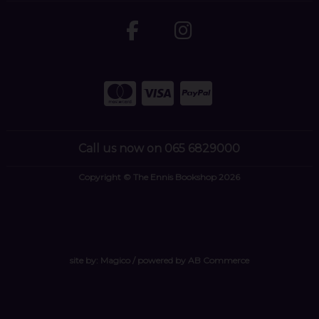
Call us now on 065 6829000
Copyright © The Ennis Bookshop 2026
site by:
Magico
/ powered by
AB Commerce