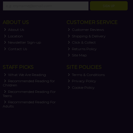
SIGN UP
ABOUT US
CUSTOMER SERVICE
About Us
Customer Reviews
Location
Shipping & Delivery
Newsletter Sign-up
Click & Collect
Contact Us
Returns Policy
Site Map
STAFF PICKS
SITE POLICIES
What We Are Reading
Terms & Conditions
Recommended Reading for
Privacy Policy
Children
Cookie Policy
Recommended Reading For
Teens
Recommended Reading For
Adults