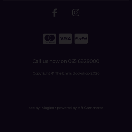
Call us now on 065 6829000
Copyright © The Ennis Bookshop 2026
site by:
Magico
/ powered by
AB Commerce