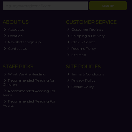
SIGN UP
ABOUT US
CUSTOMER SERVICE
About Us
Customer Reviews
Location
Shipping & Delivery
Newsletter Sign-up
Click & Collect
Contact Us
Returns Policy
Site Map
STAFF PICKS
SITE POLICIES
What We Are Reading
Terms & Conditions
Recommended Reading for
Privacy Policy
Children
Cookie Policy
Recommended Reading For
Teens
Recommended Reading For
Adults