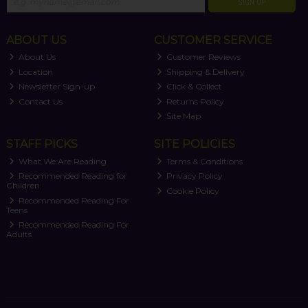
SIGN UP
ABOUT US
CUSTOMER SERVICE
About Us
Customer Reviews
Location
Shipping & Delivery
Newsletter Sign-up
Click & Collect
Contact Us
Returns Policy
Site Map
STAFF PICKS
SITE POLICIES
What We Are Reading
Terms & Conditions
Recommended Reading for
Privacy Policy
Children
Cookie Policy
Recommended Reading For
Teens
Recommended Reading For
Adults