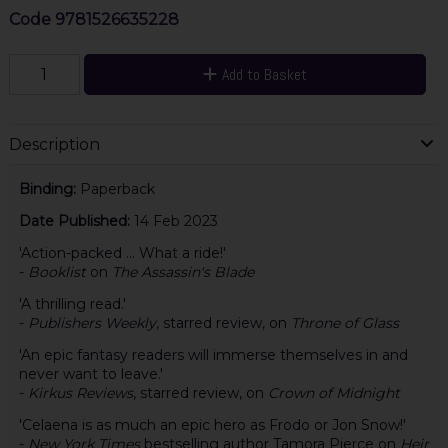
Code
9781526635228
Add to Basket
Description
Binding:
Paperback
Date Published:
14 Feb 2023
'Action-packed ... What a ride!'
-
Booklist
on
The Assassin's Blade
'A thrilling read.'
-
Publishers Weekly
, starred review, on
Throne of Glass
'An epic fantasy readers will immerse themselves in and
never want to leave.'
-
Kirkus Reviews
, starred review, on
Crown of Midnight
'Celaena is as much an epic hero as Frodo or Jon Snow!'
-
New York Times
bestselling author Tamora Pierce on
Heir