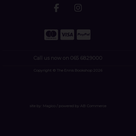
Call us now on 065 6829000
Copyright © The Ennis Bookshop 2026
site by:
Magico
/ powered by
AB Commerce