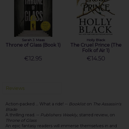
Sarah J. Maas
Holly Black
Throne of Glass (Book 1)
The Cruel Prince (The
Folk of Air 1)
€12.95
€14.50
Reviews
Action-packed ... What a ride! --
Booklist
on
The Assassin's
Blade
A thrilling read. --
Publishers Weekly
, starred review, on
Throne of Glass
An epic fantasy readers will immerse themselves in and