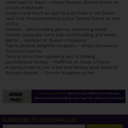
never want to leave. --
Kirkus Reviews
, starred review, on
Crown of Midnight
Celaena is as much an epic hero as Frodo or Jon Snow! --
New York Times
bestselling author Tamora Pierce on
Heir
of Fire
Packed ... with brooding glances, simmering sexual
tension, twisty plot turns, lush world building, and snarky
banter. --
Booklist
on
Queen of Shadows
Tightly plotted, delightful escapism. --
Kirkus Reviews
on
Empire of Storms
Turns a corner from sprawling epic to thrilling
psychological fantasy. -- HuffPost on
Tower of Dawn
A worthy finale to one of the best fantasy book series of
the past decade. --
Time
on
Kingdom of Ash
SUBSCRIBE TO OUR EMAIL LIST