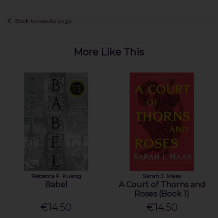
Back to results page
More Like This
Rebecca F. Kuang
Sarah J. Maas
Babel
A Court of Thorns and
Roses (Book 1)
€14.50
€14.50