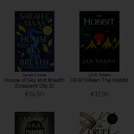
Sarah J. Maas
J.R.R. Tolkien
House of Sky and Breath
J.R.R.Tolkien The Hobbit
(Crescent City 2)
€14.50
€12.95