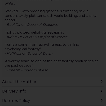
of Fire
'Packed ... with brooding glances, simmering sexual
tension, twisty plot turns, lush world building, and snarky
banter.'
-
Booklist
on
Queen of Shadows
'Tightly plotted, delightful escapism.'
-
Kirkus Reviews
on
Empire of Storms
'Turns a corner from sprawling epic to thrilling
psychological fantasy.'
-
HuffPost
on
Tower of Dawn
'A worthy finale to one of the best fantasy book series of
the past decade.'
-
Time
on
Kingdom of Ash
About the Author
Delivery Info
Returns Policy