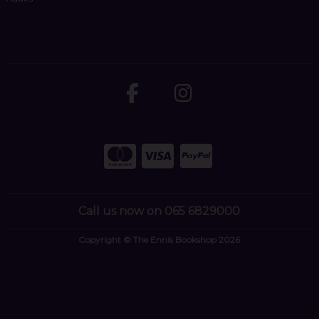
Call us now on 065 6829000
Copyright © The Ennis Bookshop 2026