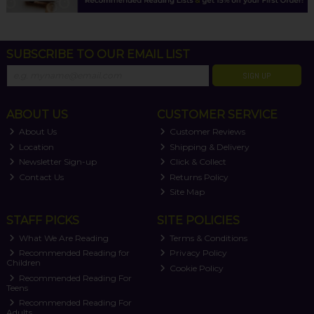
SUBSCRIBE TO OUR EMAIL LIST
SIGN UP
ABOUT US
CUSTOMER SERVICE
About Us
Customer Reviews
Location
Shipping & Delivery
Newsletter Sign-up
Click & Collect
Contact Us
Returns Policy
Site Map
STAFF PICKS
SITE POLICIES
What We Are Reading
Terms & Conditions
Recommended Reading for
Privacy Policy
Children
Cookie Policy
Recommended Reading For
Teens
Recommended Reading For
Adults