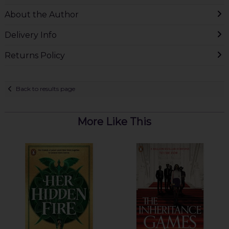
About the Author
Delivery Info
Returns Policy
Back to results page
More Like This