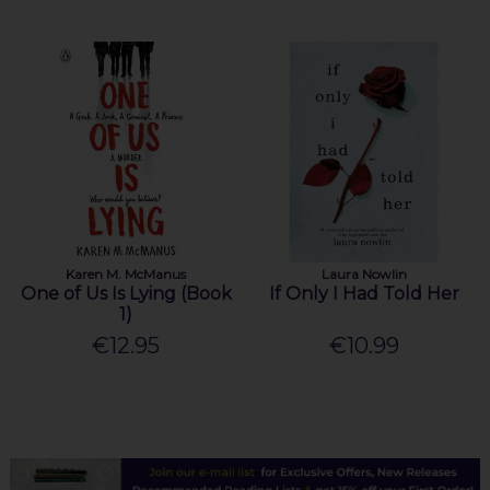
Karen M. McManus
Laura Nowlin
One of Us Is Lying (Book
If Only I Had Told Her
1)
€12.95
€10.99