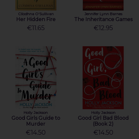
Clíodhna O'Sullivan
Jennifer Lynn Barnes
Her Hidden Fire
The Inheritance Games
€11.65
€12.95
Holly Jackson
Holly Jackson
Good Girls Guide to
Good Girl Bad Blood
Murder
(Book 2)
€14.50
€14.50