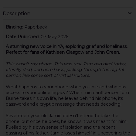
Description
Binding:
Paperback
Date Published:
07 May 2026
A stunning new voice in YA, exploring grief and loneliness.
Perfect for fans of Kathleen Glasgow and John Green.
This wasn't my phone. This was real. Tom had died today,
literally died, and here I was, picking through the digital
carrion like some sort of virtual vulture.
What happens to your phone when you die and who has
access to your online legacy? When micro-influencer Tom
Burne takes his own life, he leaves behind his phone, its
password and a cryptic message that needs decoding.
Seventeen-year-old Jamie doesn't intend to take the
phone, but once he does, he knows it was meant for him.
Fuelled by his own sense of isolation and the recent
passing of his father, Jamie loses himself in uncovering the