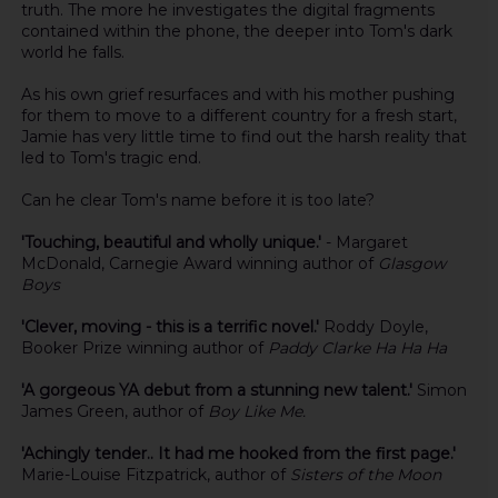
truth. The more he investigates the digital fragments
contained within the phone, the deeper into Tom's dark
world he falls.
As his own grief resurfaces and with his mother pushing
for them to move to a different country for a fresh start,
Jamie has very little time to find out the harsh reality that
led to Tom's tragic end.
Can he clear Tom's name before it is too late?
'Touching, beautiful and wholly unique.'
- Margaret
McDonald, Carnegie Award winning author of
Glasgow
Boys
'Clever, moving - this is a terrific novel.'
Roddy Doyle,
Booker Prize winning author of
Paddy Clarke Ha Ha Ha
'A gorgeous YA debut from a stunning new talent.'
Simon
James Green, author of
Boy Like Me.
'Achingly tender.. It had me hooked from the first page.'
Marie-Louise Fitzpatrick, author of
Sisters of the Moon