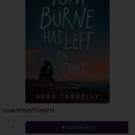
Code
9780571388219
Add to Basket