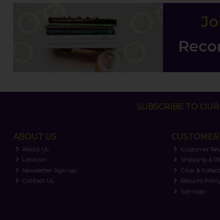
SUBSCRIBE TO OUR 
ABOUT US
CUSTOMER 
About Us
Customer Re
Location
Shipping & De
Newsletter Sign-up
Click & Collec
Contact Us
Returns Polic
Site Map