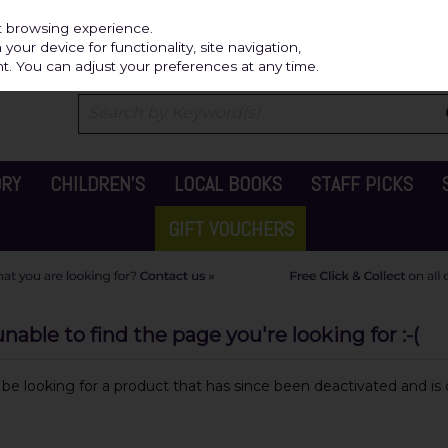
Independ
st browsing experience.
our device for functionality, site navigation,
t. You can adjust your preferences at any time.
ORY
CHILDREN'S
LOCAL BOOKS
STAFF PICKS
GIFT VOUCHERS
able to find the page you're looking for :-(
y be looking for a product that has since been deactivated and is c