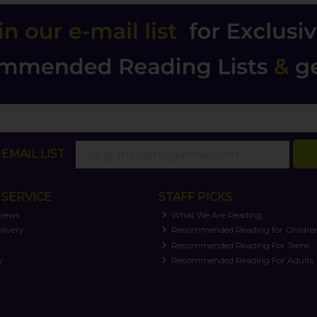
EMAIL LIST
SERVICE
STAFF PICKS
views
What We Are Reading
livery
Recommended Reading for Childre
t
Recommended Reading For Teens
y
Recommended Reading For Adults