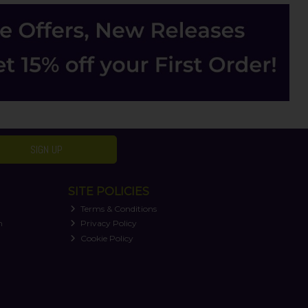
SIGN UP
SITE POLICIES
Terms & Conditions
n
Privacy Policy
Cookie Policy