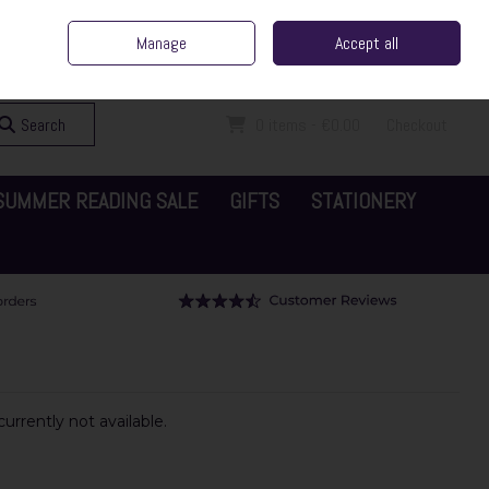
ent Irish Family Business
Home
Contact Us
Call Us: 065 6829000
Manage
Accept all
Sign in
Join
Search
0 items - €0.00
Checkout
SUMMER READING SALE
GIFTS
STATIONERY
urrently not available.