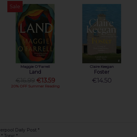
Sale
Maggie O'Farrell
Claire Keegan
Land
Foster
€16.99
€13.59
€14.50
20% OFF Summer Reading
erpool Daily Post *
 * Topic *