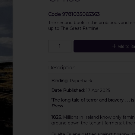
Code
9781035065363
The second book in the ambitious and enthr
up to The Great Famine.
Add to B
Description
Binding:
Paperback
Date Published:
17 Apr 2025
'The long tale of terror and bravery . . . i
Press
1826.
Millions in Ireland know only fami
ground down the tenant farmers; tithe wa
Dualta Duane battles against tyranny, st