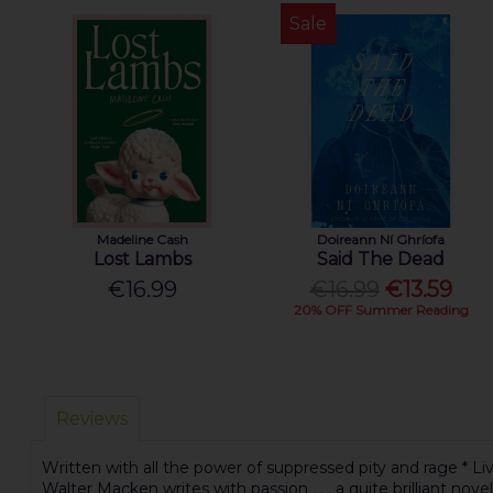
Sale
Madeline Cash
Doireann Ní Ghríofa
Lost Lambs
Said The Dead
€16.99
€16.99
€13.59
20% OFF Summer Reading
Reviews
Written with all the power of suppressed pity and rage * Liv
Walter Macken writes with passion . . . a quite brilliant novel