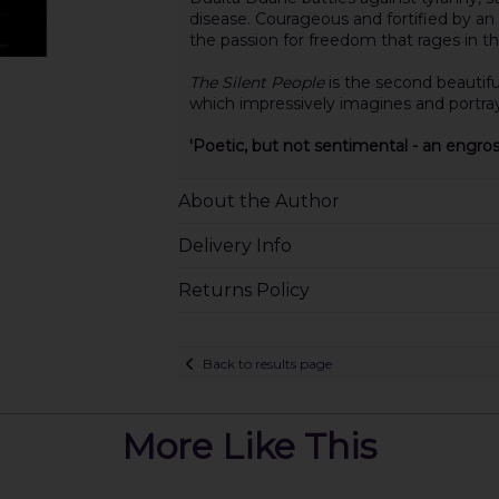
disease. Courageous and fortified by an 
the passion for freedom that rages in the
The Silent People
is the second beautifu
which impressively imagines and portrays
'Poetic, but not sentimental - an engro
About the Author
Delivery Info
Returns Policy
Back to results page
More Like This