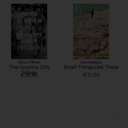
Edna O'Brien
Claire Keegan
The Country Girls
Small Things Like These
Trilogy
€18.85
€11.99