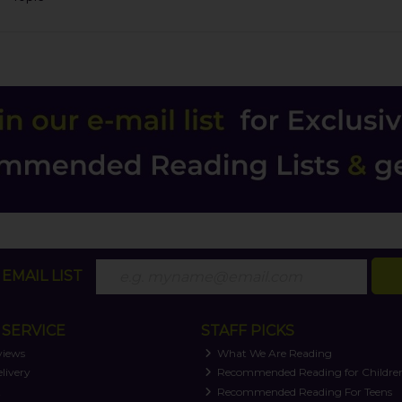
EMAIL LIST
SERVICE
STAFF PICKS
views
What We Are Reading
livery
Recommended Reading for Childre
t
Recommended Reading For Teens