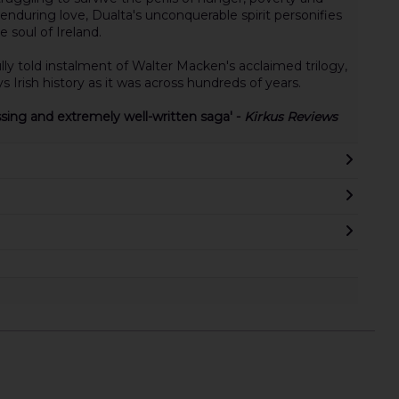
enduring love, Dualta's unconquerable spirit personifies
 soul of Ireland.
lly told instalment of Walter Macken's acclaimed trilogy,
 Irish history as it was across hundreds of years.
ssing and extremely well-written saga' -
Kirkus Reviews