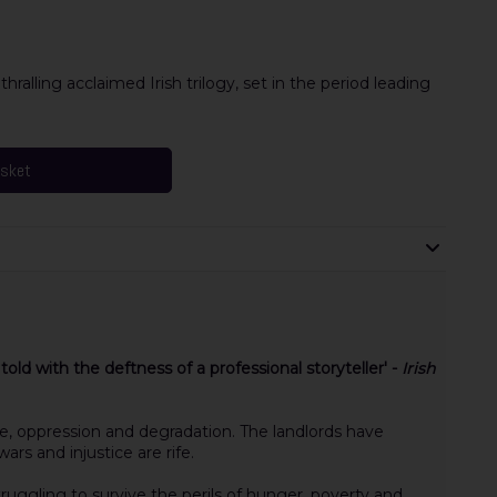
alling acclaimed Irish trilogy, set in the period leading
asket
s told with the deftness of a professional storyteller' -
Irish
ne, oppression and degradation. The landlords have
rs and injustice are rife.
ruggling to survive the perils of hunger, poverty and