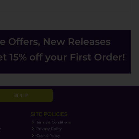
SIGN UP
SITE POLICIES
Terms & Conditions
n
Privacy Policy
Cookie Policy