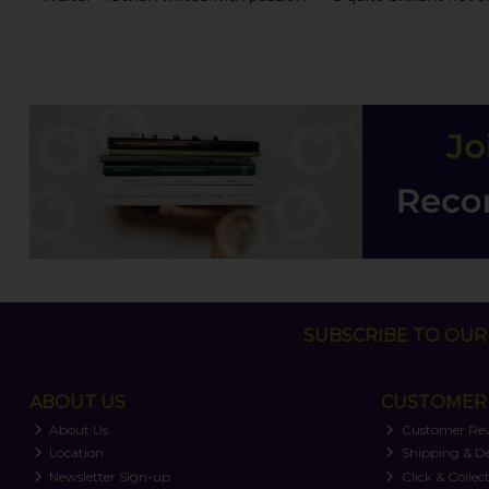
SUBSCRIBE TO OUR 
ABOUT US
CUSTOMER 
About Us
Customer Re
Location
Shipping & De
Newsletter Sign-up
Click & Collec