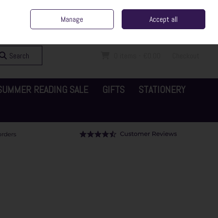
ent Irish Family Business
Home
Contact Us
Call Us: 065 6829000
Manage
Accept all
Sign in
Join
Search
0 items - €0.00
Checkout
SUMMER READING SALE
GIFTS
STATIONERY