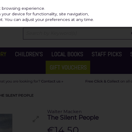
Independ
st browsing experience.
our device for functionality, site navigation,
t. You can adjust your preferences at any time.
ORY
CHILDREN'S
LOCAL BOOKS
STAFF PICKS
GIFT VOUCHERS
HE SILENT PEOPLE
Walter Macken
The Silent People
€14.50