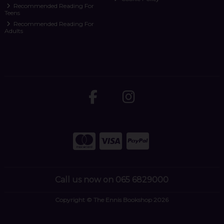
Recommended Reading For
Teens
Recommended Reading For
Adults
Call us now on 065 6829000
Copyright © The Ennis Bookshop 2026