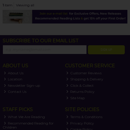
1
item
Viewing all
SUBSCRIBE TO OUR EMAIL LIST
SIGN UP
ABOUT US
CUSTOMER SERVICE
About Us
Customer Reviews
Location
Shipping & Delivery
Newsletter Sign-up
Click & Collect
Contact Us
Returns Policy
Site Map
STAFF PICKS
SITE POLICIES
What We Are Reading
Terms & Conditions
Recommended Reading for
Privacy Policy
Children
Cookie Policy