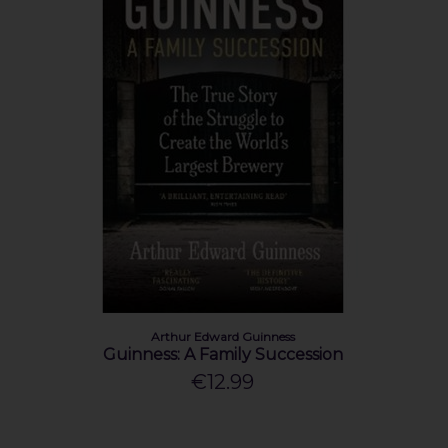
Arthur Edward Guinness
Guinness: A Family Succession
€12.99