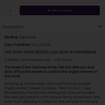
Add to Basket
Description
Binding:
Paperback
Date Published:
09 Jul 2026
THE IRISH TIMES BESTSELLER, NOW IN PAPERBACK.
'A brilliant, entertaining read.' -
Irish Times
The head of the Guinness family tells the dramatic true
story of how his ancestors created the largest brewery in
the world.
Growing up at Farmleigh, the country house outside
Dublin, Arthur Edward Guinness - Ned for short - was
fascinated by the secrets and legends that surrounded
the early generations of his famous family of brewers, who
went from obscurity in Kildare to the pinnacle of Irish and