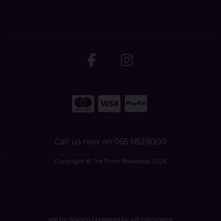
Call us now on 065 6829000
Copyright © The Ennis Bookshop 2026
site by:
Magico
/ powered by
AB Commerce