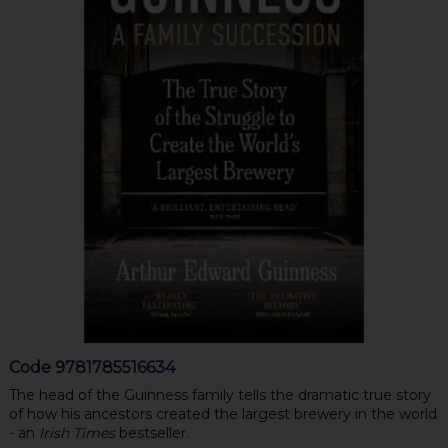
Code
9781785516634
The head of the Guinness family tells the dramatic true story
of how his ancestors created the largest brewery in the world
- an
Irish Times
bestseller.