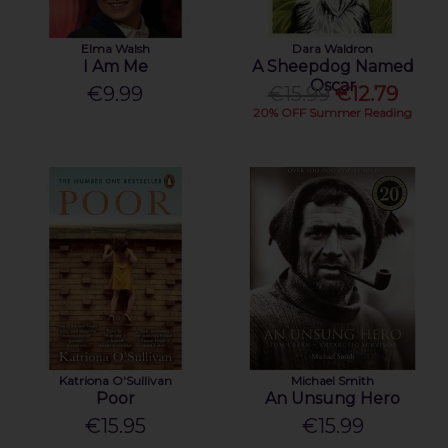
Elma Walsh
Dara Waldron
I Am Me
A Sheepdog Named
Oscar
€9.99
€15.99
€12.79
20% OFF Summer Reading
Katriona O'Sullivan
Michael Smith
Poor
An Unsung Hero
€15.95
€15.99