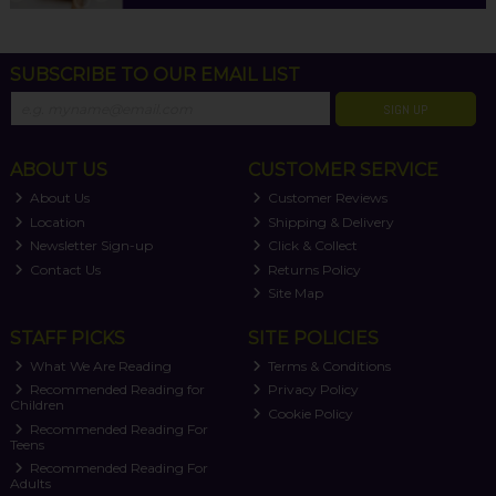
SUBSCRIBE TO OUR EMAIL LIST
SIGN UP
ABOUT US
CUSTOMER SERVICE
About Us
Customer Reviews
Location
Shipping & Delivery
Newsletter Sign-up
Click & Collect
Contact Us
Returns Policy
Site Map
STAFF PICKS
SITE POLICIES
What We Are Reading
Terms & Conditions
Recommended Reading for
Privacy Policy
Children
Cookie Policy
Recommended Reading For
Teens
Recommended Reading For
Adults