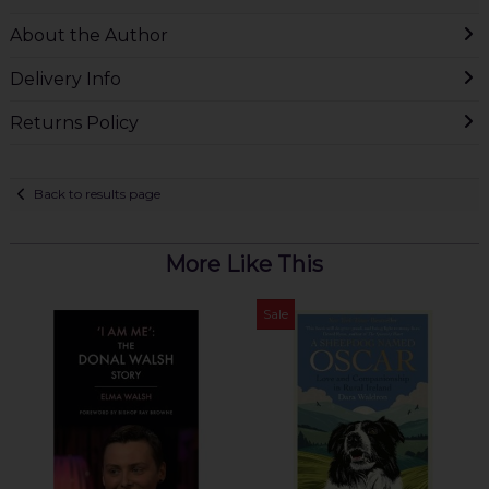
About the Author
Delivery Info
Returns Policy
Back to results page
More Like This
Sale