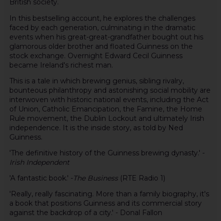
British society.
In this bestselling account, he explores the challenges
faced by each generation, culminating in the dramatic
events when his great-great-grandfather bought out his
glamorous older brother and floated Guinness on the
stock exchange. Overnight Edward Cecil Guinness
became Ireland's richest man.
This is a tale in which brewing genius, sibling rivalry,
bounteous philanthropy and astonishing social mobility are
interwoven with historic national events, including the Act
of Union, Catholic Emancipation, the Famine, the Home
Rule movement, the Dublin Lockout and ultimately Irish
independence. It is the inside story, as told by Ned
Guinness.
'The definitive history of the Guinness brewing dynasty.' -
Irish Independent
'A fantastic book.' -
The Business
(RTE Radio 1)
'Really, really fascinating. More than a family biography, it's
a book that positions Guinness and its commercial story
against the backdrop of a city.' - Donal Fallon