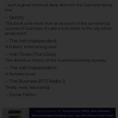
'...such a great historical deep dive into the Guinness family
lore.'
-- Spotify
'This book is far more than an account of the commercial
success of Guinness; it's also a love letter to the city which
produced it.'
-- The Irish Independent
'A brilliant, entertaining read.'
-- Irish Times (The Gloss)
'The definitive history of the Guinness brewing dynasty.'
-- The Irish Independent
'A fantastic book.'
-- The Business (RTE Radio 1)
'Really, really fascinating.'
-- Donal Fallon