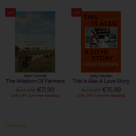
Sale
Sale
John Connell
Sally Hayden
The Wisdom Of Farmers
This Is Also A Love Story
€14.99
€11.99
€19.99
€15.99
20% OFF Summer Reading
20% OFF Summer Reading
Reviews