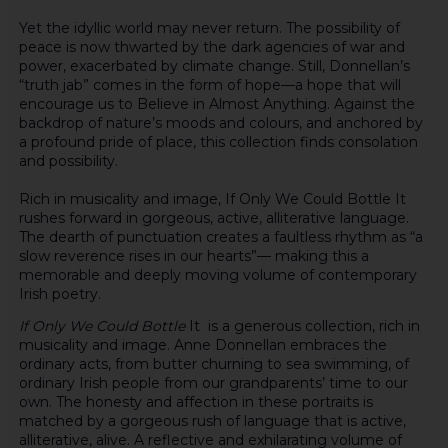
Yet the idyllic world may never return. The possibility of
peace is now thwarted by the dark agencies of war and
power, exacerbated by climate change. Still, Donnellan’s
“truth jab” comes in the form of hope—a hope that will
encourage us to Believe in Almost Anything. Against the
backdrop of nature’s moods and colours, and anchored by
a profound pride of place, this collection finds consolation
and possibility.
Rich in musicality and image, If Only We Could Bottle It
rushes forward in gorgeous, active, alliterative language.
The dearth of punctuation creates a faultless rhythm as “a
slow reverence rises in our hearts”— making this a
memorable and deeply moving volume of contemporary
Irish poetry.
If Only We Could Bottle
It is a generous collection, rich in
musicality and image. Anne Donnellan embraces the
ordinary acts, from butter churning to sea swimming, of
ordinary Irish people from our grandparents’ time to our
own. The honesty and affection in these portraits is
matched by a gorgeous rush of language that is active,
alliterative, alive. A reflective and exhilarating volume of