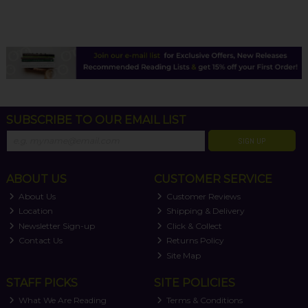
SUBSCRIBE TO OUR EMAIL LIST
SIGN UP
ABOUT US
CUSTOMER SERVICE
About Us
Customer Reviews
Location
Shipping & Delivery
Newsletter Sign-up
Click & Collect
Contact Us
Returns Policy
Site Map
STAFF PICKS
SITE POLICIES
What We Are Reading
Terms & Conditions