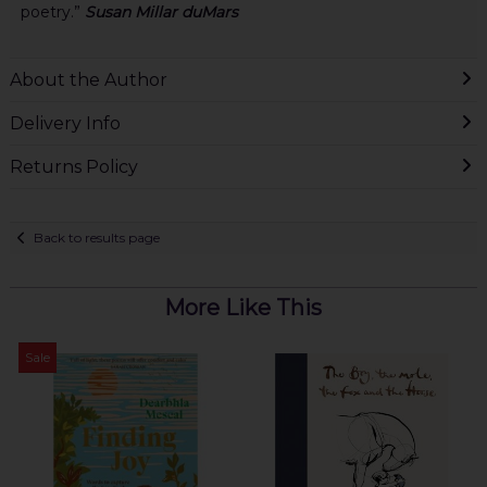
poetry.”
Susan Millar duMars
About the Author
Delivery Info
Returns Policy
Back to results page
More Like This
Sale