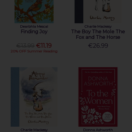
Dearbhla Mescal
Charlie Mackesy
Finding Joy
The Boy The Mole The
Fox and The Horse
€13.99
€11.19
€26.99
20% OFF Summer Reading
Charlie Mackesy
Donna Ashworth