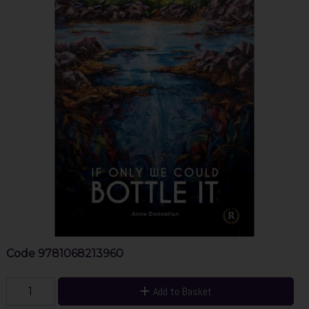
Code
9781068213960
Add to Basket