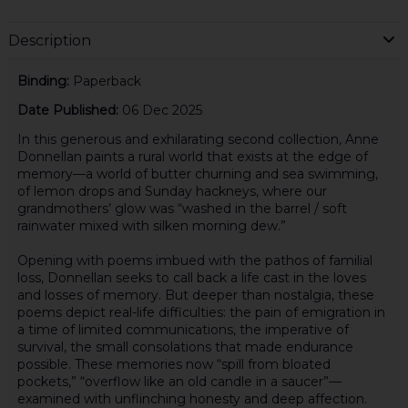
Description
Binding:
Paperback
Date Published:
06 Dec 2025
In this generous and exhilarating second collection, Anne
Donnellan paints a rural world that exists at the edge of
memory—a world of butter churning and sea swimming,
of lemon drops and Sunday hackneys, where our
grandmothers’ glow was “washed in the barrel / soft
rainwater mixed with silken morning dew.”
Opening with poems imbued with the pathos of familial
loss, Donnellan seeks to call back a life cast in the loves
and losses of memory. But deeper than nostalgia, these
poems depict real-life difficulties: the pain of emigration in
a time of limited communications, the imperative of
survival, the small consolations that made endurance
possible. These memories now “spill from bloated
pockets,” “overflow like an old candle in a saucer”—
examined with unflinching honesty and deep affection.