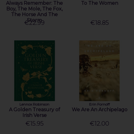
Always Remember: The
To The Women
Boy, The Mole, The Fox,
The Horse And The
Storm
€22.99
€18.85
Lennox Robinson
Erin Fornoff
A Golden Treasury of
We Are An Archipelago
Irish Verse
€15.95
€12.00