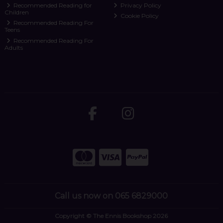
Recommended Reading for
Privacy Policy
Children
Cookie Policy
Recommended Reading For
Teens
Recommended Reading For
Adults
Call us now on 065 6829000
Copyright © The Ennis Bookshop 2026