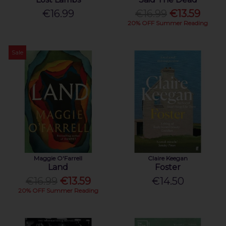
€16.99
€16.99
€13.59
20% OFF Summer Reading
Sale
Maggie O'Farrell
Claire Keegan
Land
Foster
€16.99
€13.59
€14.50
20% OFF Summer Reading