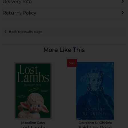
Delivery Info
Returns Policy
Back to results page
More Like This
Sale
Madeline Cash
Doireann Ní Ghríofa
Lost Lambs
Said The Dead