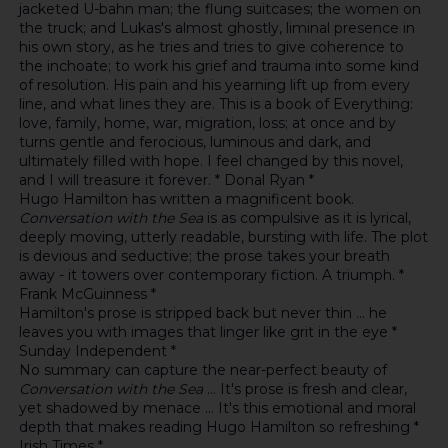
jacketed U-bahn man; the flung suitcases; the women on
the truck; and Lukas's almost ghostly, liminal presence in
his own story, as he tries and tries to give coherence to
the inchoate; to work his grief and trauma into some kind
of resolution. His pain and his yearning lift up from every
line, and what lines they are. This is a book of Everything:
love, family, home, war, migration, loss; at once and by
turns gentle and ferocious, luminous and dark, and
ultimately filled with hope. I feel changed by this novel,
and I will treasure it forever. * Donal Ryan *
Hugo Hamilton has written a magnificent book.
Conversation with the Sea
is as compulsive as it is lyrical,
deeply moving, utterly readable, bursting with life. The plot
is devious and seductive; the prose takes your breath
away - it towers over contemporary fiction. A triumph. *
Frank McGuinness *
Hamilton's prose is stripped back but never thin ... he
leaves you with images that linger like grit in the eye *
Sunday Independent *
No summary can capture the near-perfect beauty of
Conversation with the Sea
... It's prose is fresh and clear,
yet shadowed by menace ... It's this emotional and moral
depth that makes reading Hugo Hamilton so refreshing *
Irish Times *