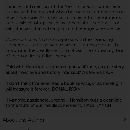
His inherited memory of the Nazi Holocaust comes face
to face with the present when he meets a refugee from a
recent warzone. As Lukas communes with the elements
in this wild coastal place, he is forced into a confrontation
with the past that will carry him to the edge of existence.
Conversation with the Sea
speaks with heart-rending
tenderness to the present moment, as it explores truth,
illusion and the deadly silencing of war in a captivating tale
of love in a time of displacement.
'Told with Hamilton's signature purity of tone, an epic story
about how love and history intersect.' ANNE ENRIGHT
'I don't think I've ever read a book as wise, or as moving. I
will treasure it forever.' DONAL RYAN
'Hypnotic, passionate, urgent ... Hamilton cuts a clean line
to the truth of our mindless moment.' PAUL LYNCH
About the Author