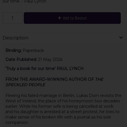
our time. - Paul Lynch
Add to Basket
Description
Binding:
Paperback
Date Published:
21 May 2026
'Truly a book for our time' PAUL LYNCH
FROM THE AWARD-WINNING AUTHOR OF
THE
SPECKLED PEOPLE
Fleeing his failed marriage in Berlin, Lukas Dorn revisits the
West of Ireland, the place of his honeymoon two decades
earlier. While his former wife is being cancelled at work
and his daughter is arrested at a street protest, he tries to
make sense of his broken life with a journal as his sole
companion.