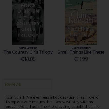
Edna O'Brien
Claire Keegan
The Country Girls Trilogy
Small Things Like These
€18.85
€11.99
Reviews
I don't think I've ever read a book as wise, or as moving.
It's replete with images that I know will stay with me
forever: the red dots; the motorcycling couple; the pink-