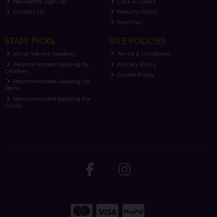
Newsletter Sign-up
Click & Collect
Contact Us
Returns Policy
Site Map
STAFF PICKS
SITE POLICIES
What We Are Reading
Terms & Conditions
Recommended Reading for
Privacy Policy
Children
Cookie Policy
Recommended Reading For
Teens
Recommended Reading For
Adults