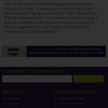
One of the book's most striking qualities is its prose ...
addictive to read ...
Conversation with the Sea
is both
unsettling and strangely absorbing * Irish Independent *
A profound meditation ...
Conversation with the Sea
is a
precise, masterly novel that encompasses themes of
trauma, displacement, war, history, love, hope, and
hopelessness * Irish Examiner *
SUBSCRIBE TO OUR EMAIL LIST
SIGN UP
ABOUT US
CUSTOMER SERVICE
About Us
Customer Reviews
Location
Shipping & Delivery