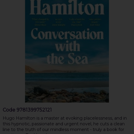
Code
9781399752121
Hugo Hamilton is a master at evoking placelessness, and in
this hypnotic, passionate and urgent novel, he cuts a clean
line to the truth of our mindless moment - truly a book for