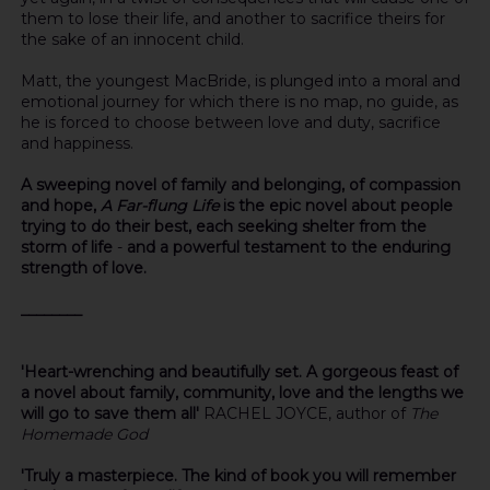
them to lose their life, and another to sacrifice theirs for
the sake of an innocent child.
Matt, the youngest MacBride, is plunged into a moral and
emotional journey for which there is no map, no guide, as
he is forced to choose between love and duty, sacrifice
and happiness.
A sweeping novel of family and belonging, of compassion
and hope,
A Far-flung Life
is the epic novel about people
trying to do their best, each seeking shelter from the
storm of life
-
and a powerful testament to the enduring
strength of love.
________
'Heart-wrenching and beautifully set. A gorgeous feast of
a novel about family, community, love and the lengths we
will go to save them all'
RACHEL JOYCE, author of
The
Homemade God
'Truly a masterpiece. The kind of book you will remember