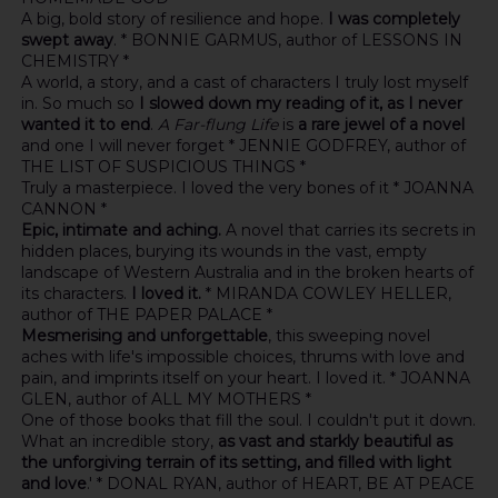
A big, bold story of resilience and hope.
I was completely
swept away
. * BONNIE GARMUS, author of LESSONS IN
CHEMISTRY *
A world, a story, and a cast of characters I truly lost myself
in. So much so
I slowed down my reading of it, as I never
wanted it to end
.
A Far-flung Life
is
a rare jewel of a novel
and one I will never forget * JENNIE GODFREY, author of
THE LIST OF SUSPICIOUS THINGS *
Truly a masterpiece. I loved the very bones of it * JOANNA
CANNON *
Epic, intimate and aching.
A novel that carries its secrets in
hidden places, burying its wounds in the vast, empty
landscape of Western Australia and in the broken hearts of
its characters.
I loved it.
* MIRANDA COWLEY HELLER,
author of THE PAPER PALACE *
Mesmerising and unforgettable
, this sweeping novel
aches with life's impossible choices, thrums with love and
pain, and imprints itself on your heart. I loved it. * JOANNA
GLEN, author of ALL MY MOTHERS *
One of those books that fill the soul. I couldn't put it down.
What an incredible story,
as vast and starkly beautiful as
the unforgiving terrain of its setting, and filled with light
and love
.' * DONAL RYAN, author of HEART, BE AT PEACE