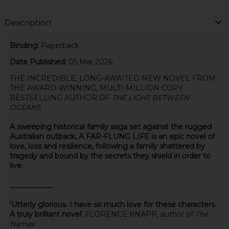
Description
Binding:
Paperback
Date Published:
05 Mar 2026
THE INCREDIBLE, LONG-AWAITED NEW NOVEL FROM
THE AWARD-WINNING, MULTI-MILLION COPY
BESTSELLING AUTHOR OF
THE LIGHT BETWEEN
OCEANS
A sweeping historical family saga set against the rugged
Australian outback, A FAR-FLUNG LIFE is an epic novel of
love, loss and resilience, following a family shattered by
tragedy and bound by the secrets they shield in order to
live.
____________
'Utterly glorious. I have so much love for these characters.
A truly brilliant novel
' FLORENCE KNAPP, author of
The
Names