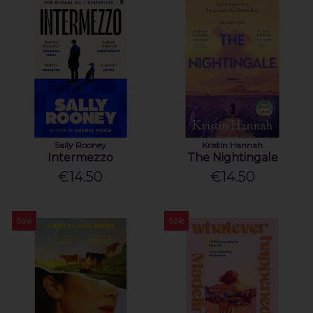
Sally Rooney
Kristin Hannah
Intermezzo
The Nightingale
€14.50
€14.50
Sale
Sale