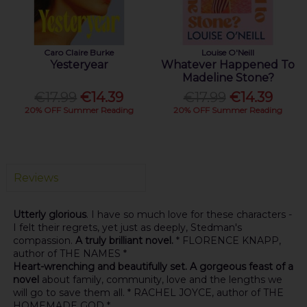
Caro Claire Burke
Louise O'Neill
Yesteryear
Whatever Happened To
Madeline Stone?
€17.99
€14.39
€17.99
€14.39
20% OFF Summer Reading
20% OFF Summer Reading
Reviews
Utterly glorious
. I have so much love for these characters -
I felt their regrets, yet just as deeply, Stedman's
compassion.
A truly brilliant novel.
* FLORENCE KNAPP,
author of THE NAMES *
Heart-wrenching and beautifully set. A gorgeous feast of a
novel
about family, community, love and the lengths we
will go to save them all. * RACHEL JOYCE, author of THE
HOMEMADE GOD *