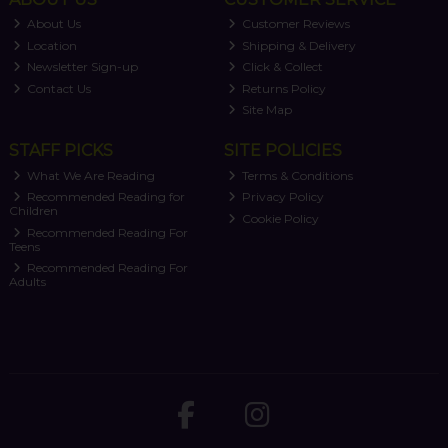
About Us
Customer Reviews
Location
Shipping & Delivery
Newsletter Sign-up
Click & Collect
Contact Us
Returns Policy
Site Map
STAFF PICKS
SITE POLICIES
What We Are Reading
Terms & Conditions
Recommended Reading for
Privacy Policy
Children
Cookie Policy
Recommended Reading For
Teens
Recommended Reading For
Adults