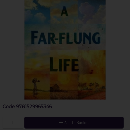
Code
9781529965346
Add to Basket