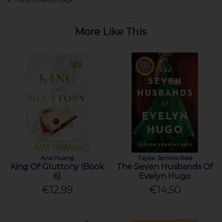
More Like This
Ana Huang
Taylor Jenkins Reid
King Of Gluttony (Book
The Seven Husbands Of
6)
Evelyn Hugo
€12.99
€14.50