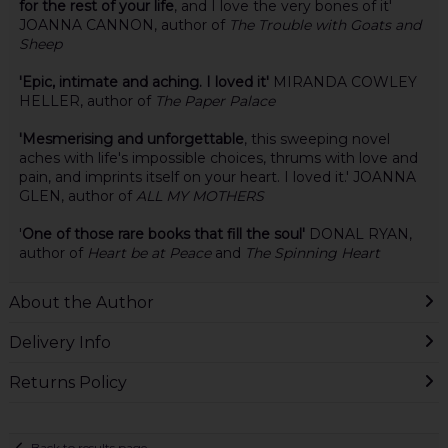
for the rest of your life
, and I love the very bones of it'
JOANNA CANNON, author of
The Trouble with Goats and
Sheep
'Epic, intimate and aching. I loved it'
MIRANDA COWLEY
HELLER, author of
The Paper Palace
'Mesmerising and unforgettable
, this sweeping novel
aches with life's impossible choices, thrums with love and
pain, and imprints itself on your heart. I loved it.' JOANNA
GLEN, author of
ALL MY MOTHERS
'
One of those rare books that fill the soul'
DONAL RYAN,
author of
Heart be at Peace
and
The Spinning Heart
About the Author
Delivery Info
Returns Policy
Back to results page