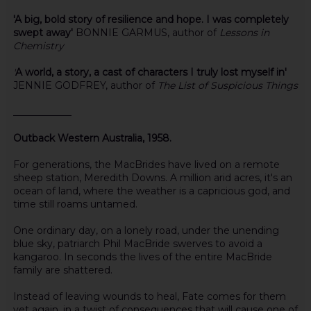
'A big, bold story of resilience and hope. I was completely
swept away'
BONNIE GARMUS, author of
Lessons in
Chemistry
'
A world, a story, a cast of characters I truly lost myself in'
JENNIE GODFREY, author of
The List of Suspicious Things
____________
Outback Western Australia, 1958.
For generations, the MacBrides have lived on a remote
sheep station, Meredith Downs. A million arid acres, it's an
ocean of land, where the weather is a capricious god, and
time still roams untamed.
One ordinary day, on a lonely road, under the unending
blue sky, patriarch Phil MacBride swerves to avoid a
kangaroo. In seconds the lives of the entire MacBride
family are shattered.
Instead of leaving wounds to heal, Fate comes for them
yet again, in a twist of consequences that will cause one of