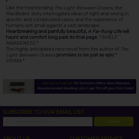
*
Like the heartrending
The Light Between Oceans
, the
MacBrides' story interrogates ideas of right and wrong in
specific and complicated cases, and the experience of
humans writ small against a vast landscape...
Heartbreaking and painfully beautiful,
A Far-flung Life
will
haunt and comfort long past its final page
. * SHELF
AWARENESS *
This highly anticipated new novel from the author of
The
Light Between Oceans
promises to be just as epic
*
PRIMA *
SUBSCRIBE TO OUR EMAIL LIST
SIGN UP
ABOUT US
CUSTOMER SERVICE