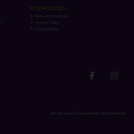
SITE POLICIES
Terms & Conditions
n
Privacy Policy
Cookie Policy
site by:
Magico
/ powered by
AB Commerce