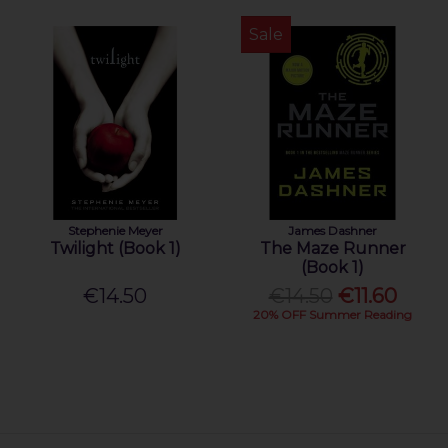
Sale
Stephenie Meyer
James Dashner
Twilight (Book 1)
The Maze Runner
(Book 1)
€14.50
€14.50
€11.60
20% OFF Summer Reading