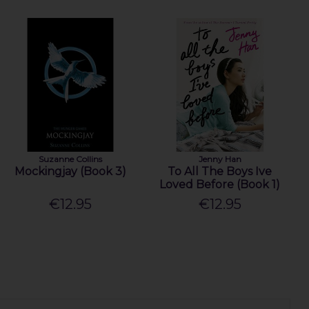
Suzanne Collins
Jenny Han
Mockingjay (Book 3)
To All The Boys Ive
Loved Before (Book 1)
€12.95
€12.95