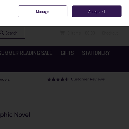
ent Irish Family Business
Home
Contact Us
Call Us: 065 6829000
Manage
Accept all
Sign in
Join
Search
0 items - €0.00
Checkout
SUMMER READING SALE
GIFTS
STATIONERY
aphic Novel