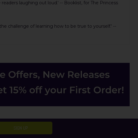
ve readers laughing out loud.' -- Booklist, for The Princess
he challenge of learning how to be true to yourself.' --
SIGN UP