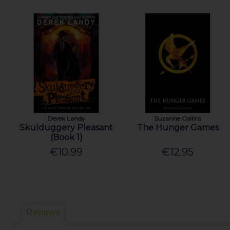
Derek Landy
Suzanne Collins
Skulduggery Pleasant
The Hunger Games
(Book 1)
€10.99
€12.95
Reviews