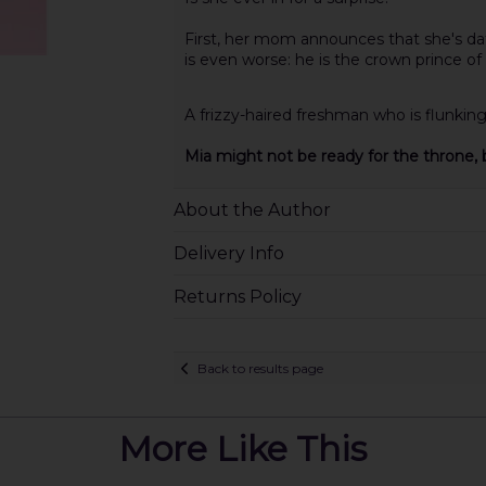
First, her mom announces that she's da
is even worse: he is the crown prince 
A frizzy-haired freshman who is flunkin
Mia might not be ready for the throne, b
About the Author
Delivery Info
Returns Policy
Back to results page
More Like This