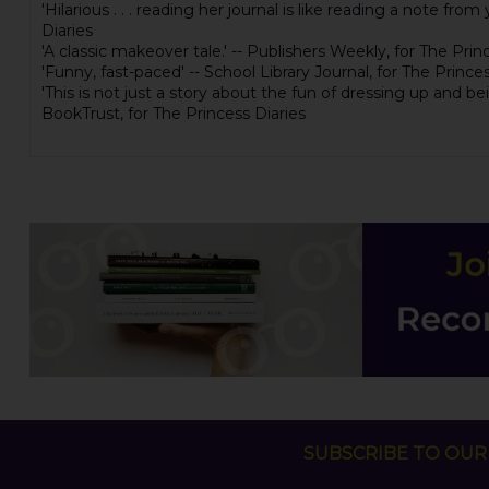
'Hilarious . . . reading her journal is like reading a note fro
Diaries
'A classic makeover tale.' -- Publishers Weekly, for The Prin
'Funny, fast-paced' -- School Library Journal, for The Prince
'This is not just a story about the fun of dressing up and b
BookTrust, for The Princess Diaries
SUBSCRIBE TO OUR 