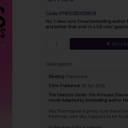
Code
9781035093809
No. 1
New York Times
bestselling author 
and better than ever in a full color graphi
Add to B
Description
Binding:
Paperback
Date Published:
18 Jun 2026
The hilarious classic
The Princess Diarie
novel! Adapted by bestselling author Me
Mia Thermopolis is pretty sure there's n
freshman, who also happens to be flunk
Is she ever in for a surprise.