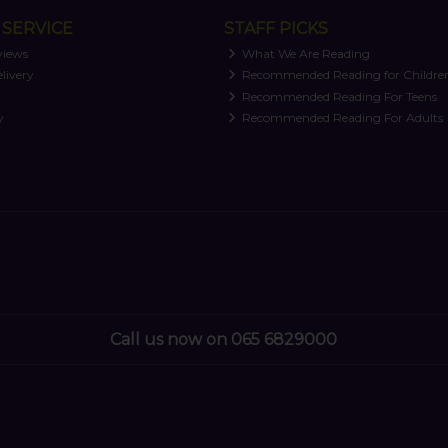
SERVICE
STAFF PICKS
views
What We Are Reading
livery
Recommended Reading for Childre
t
Recommended Reading For Teens
y
Recommended Reading For Adults
Call us now on 065 6829000