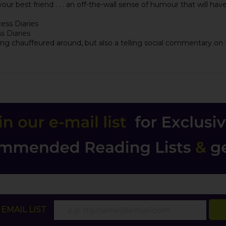
m your best friend . . . an off-the-wall sense of humour that will ha
cess Diaries
ss Diaries
eing chauffeured around, but also a telling social commentary on t
EMAIL LIST