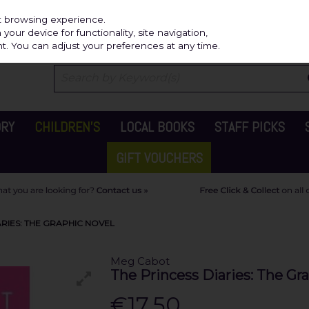
Independ
st browsing experience.
our device for functionality, site navigation,
t. You can adjust your preferences at any time.
ORY
CHILDREN'S
LOCAL BOOKS
STAFF PICKS
GIFT VOUCHERS
RIES: THE GRAPHIC NOVEL
Meg Cabot
The Princess Diaries: The Gr
€17.50