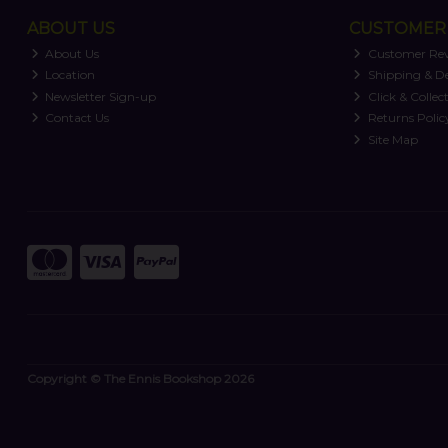
ABOUT US
CUSTOMER 
About Us
Customer Re
Location
Shipping & De
Newsletter Sign-up
Click & Collec
Contact Us
Returns Polic
Site Map
Copyright © The Ennis Bookshop 2026