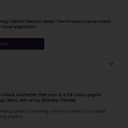
Meg Cabot's hilarious classic
The Princess Diaries
is back
c novel adaptation!
asket
s
is back and better than ever in a full colour graphic
g Cabot, with art by Bethany Crandall.
othing worse than being a five-foot-nine frizzy-haired
ing algebra.