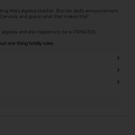
ting Mia's algebra teacher. But her dad's announcement
of Genovia, and guess what that makes Mia?
g algebra, and also happens to be a PRINCESS.
ut one thing totally rules