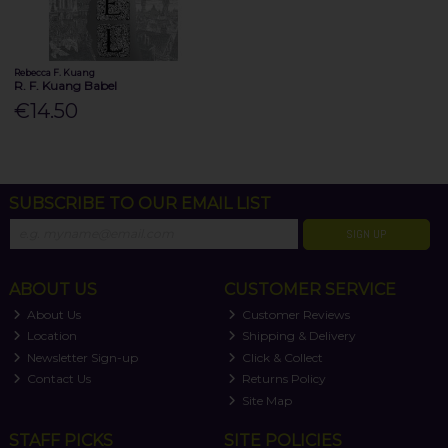
Rebecca F. Kuang
R. F. Kuang Babel
€14.50
SUBSCRIBE TO OUR EMAIL LIST
SIGN UP
ABOUT US
CUSTOMER SERVICE
About Us
Customer Reviews
Location
Shipping & Delivery
Newsletter Sign-up
Click & Collect
Contact Us
Returns Policy
Site Map
STAFF PICKS
SITE POLICIES