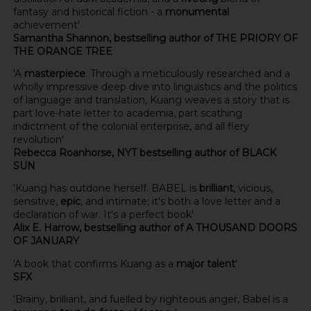
fantasy and historical fiction - a
monumental
achievement'
Samantha Shannon, bestselling author of THE PRIORY OF
THE ORANGE TREE
'A
masterpiece
. Through a meticulously researched and a
wholly impressive deep dive into linguistics and the politics
of language and translation, Kuang weaves a story that is
part love-hate letter to academia, part scathing
indictment of the colonial enterprise, and all fiery
revolution'
Rebecca Roanhorse, NYT bestselling author of BLACK
SUN
'Kuang has outdone herself. BABEL is
brilliant
, vicious,
sensitive,
epic
, and intimate; it's both a love letter and a
declaration of war. It's a perfect book'
Alix E. Harrow, bestselling author of A THOUSAND DOORS
OF JANUARY
'A book that confirms Kuang as a
major talent
'
SFX
'Brainy, brilliant, and fuelled by righteous anger, Babel is a