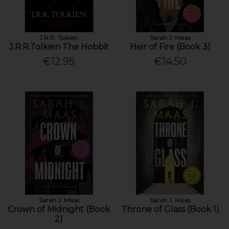
J.R.R. Tolkien
Sarah J. Maas
J.R.R.Tolkien The Hobbit
Heir of Fire (Book 3)
€12.95
€14.50
Sarah J. Maas
Sarah J. Maas
Crown of Midnight (Book
Throne of Glass (Book 1)
2)