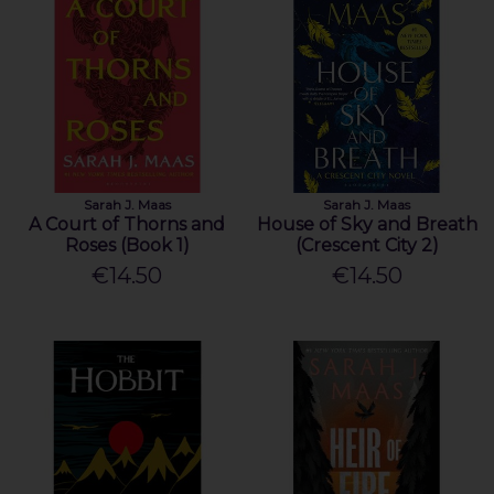
Sarah J. Maas
Sarah J. Maas
A Court of Thorns and
House of Sky and Breath
Roses (Book 1)
(Crescent City 2)
€14.50
€14.50