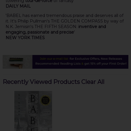
towering
tour-de-force
of fantasy'
DAILY MAIL
'BABEL has earned tremendous praise and deserves all of
it. It's Philip Pullman's THE GOLDEN COMPASS by way of
N.K. Jemisin's THE FIFTH SEASON:
inventive and
engaging, passionate and precise
'
NEW YORK TIMES
Recently Viewed Products
Clear All