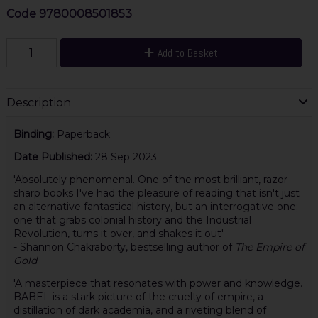
Code
9780008501853
Add to Basket
Description
Binding:
Paperback
Date Published:
28 Sep 2023
'Absolutely phenomenal. One of the most brilliant, razor-
sharp books I've had the pleasure of reading that isn't just
an alternative fantastical history, but an interrogative one;
one that grabs colonial history and the Industrial
Revolution, turns it over, and shakes it out'
- Shannon Chakraborty, bestselling author of
The Empire of
Gold
'A masterpiece that resonates with power and knowledge.
BABEL is a stark picture of the cruelty of empire, a
distillation of dark academia, and a riveting blend of