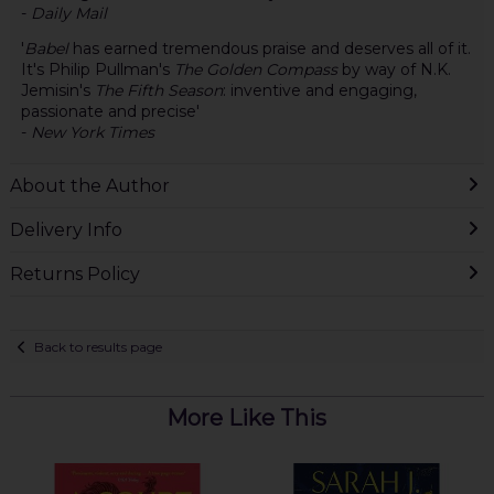
-
Daily Mail
'
Babel
has earned tremendous praise and deserves all of it.
It's Philip Pullman's
The Golden Compass
by way of N.K.
Jemisin's
The Fifth Season
: inventive and engaging,
passionate and precise'
-
New York Times
About the Author
Delivery Info
Returns Policy
Back to results page
More Like This