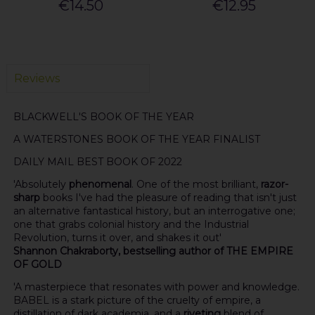
€14.50
€12.95
Reviews
BLACKWELL'S BOOK OF THE YEAR
A WATERSTONES BOOK OF THE YEAR FINALIST
DAILY MAIL
BEST BOOK OF 2022
'Absolutely
phenomenal
. One of the most brilliant,
razor-
sharp
books I've had the pleasure of reading that isn't just
an alternative fantastical history, but an interrogative one;
one that grabs colonial history and the Industrial
Revolution, turns it over, and shakes it out'
Shannon Chakraborty, bestselling author of THE EMPIRE
OF GOLD
'A masterpiece that resonates with power and knowledge.
BABEL is a stark picture of the cruelty of empire, a
distillation of dark academia, and a
riveting
blend of