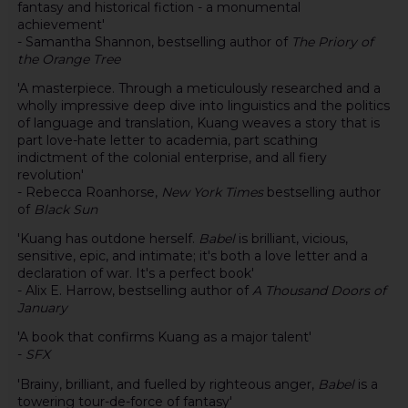
fantasy and historical fiction - a monumental
achievement'
- Samantha Shannon, bestselling author of
The Priory of
the Orange Tree
'A masterpiece. Through a meticulously researched and a
wholly impressive deep dive into linguistics and the politics
of language and translation, Kuang weaves a story that is
part love-hate letter to academia, part scathing
indictment of the colonial enterprise, and all fiery
revolution'
- Rebecca Roanhorse,
New York Times
bestselling author
of
Black Sun
'Kuang has outdone herself.
Babel
is brilliant, vicious,
sensitive, epic, and intimate; it's both a love letter and a
declaration of war. It's a perfect book'
- Alix E. Harrow, bestselling author of
A Thousand Doors of
January
'A book that confirms Kuang as a major talent'
-
SFX
'Brainy, brilliant, and fuelled by righteous anger,
Babel
is a
towering tour-de-force of fantasy'