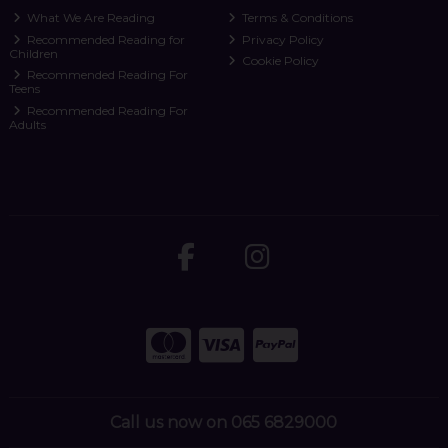
What We Are Reading
Terms & Conditions
Recommended Reading for
Privacy Policy
Children
Cookie Policy
Recommended Reading For
Teens
Recommended Reading For
Adults
Call us now on 065 6829000