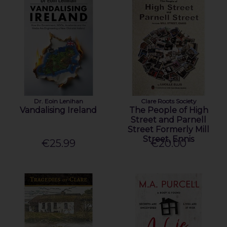
Dr. Eoin Lenihan
Clare Roots Society
Vandalising Ireland
The People of High
Street and Parnell
Street Formerly Mill
Street, Ennis
€25.99
€20.00