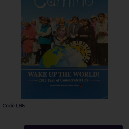
Code
LB6