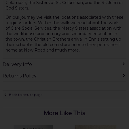
Columban, the Sisters of St. Columban, and the St. John of
God Sisters.
On our journey we visit the locations associated with these
religious orders. Within the walk we read about the work
of Clare Social Services, the Mercy Sisters association with
the workhouse and primary and secondary education in
the town, the Christian Brothers arrival in Ennis setting up
their school in the old corn store prior to their permanent
home at New Road and much more.
Delivery Info
Returns Policy
Back to results page
More Like This