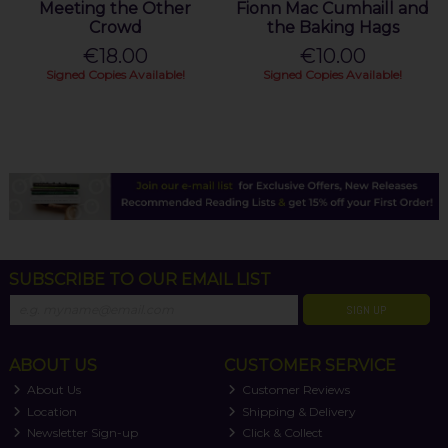
Meeting the Other
Fionn Mac Cumhaill and
Crowd
the Baking Hags
€18.00
€10.00
Signed Copies Available!
Signed Copies Available!
SUBSCRIBE TO OUR EMAIL LIST
SIGN UP
ABOUT US
CUSTOMER SERVICE
About Us
Customer Reviews
Location
Shipping & Delivery
Newsletter Sign-up
Click & Collect