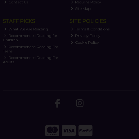
Contact Us
Returns Policy
Site Map
STAFF PICKS
SITE POLICIES
What We Are Reading
Terms & Conditions
Recommended Reading for
Privacy Policy
Children
Cookie Policy
Recommended Reading For
Teens
Recommended Reading For
Adults