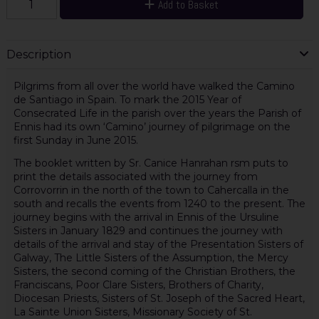
Add to Basket
Description
Pilgrims from all over the world have walked the Camino
de Santiago in Spain. To mark the 2015 Year of
Consecrated Life in the parish over the years the Parish of
Ennis had its own ‘Camino’ journey of pilgrimage on the
first Sunday in June 2015.
The booklet written by Sr. Canice Hanrahan rsm puts to
print the details associated with the journey from
Corrovorrin in the north of the town to Cahercalla in the
south and recalls the events from 1240 to the present. The
journey begins with the arrival in Ennis of the Ursuline
Sisters in January 1829 and continues the journey with
details of the arrival and stay of the Presentation Sisters of
Galway, The Little Sisters of the Assumption, the Mercy
Sisters, the second coming of the Christian Brothers, the
Franciscans, Poor Clare Sisters, Brothers of Charity,
Diocesan Priests, Sisters of St. Joseph of the Sacred Heart,
La Sainte Union Sisters, Missionary Society of St.