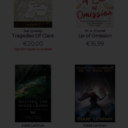
Joe Queally
M. A. Purcell
Tragedies Of Clare
Lie of Omission
€20.00
€16.99
Signed copies available!
Eddie Lenihan
Eddie Lenihan