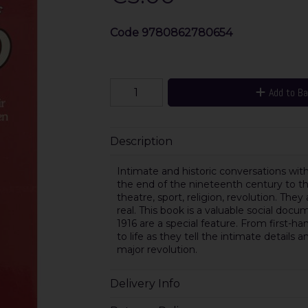
Code
9780862780654
Add to B
Description
Intimate and historic conversations with
the end of the nineteenth century to the 
theatre, sport, religion, revolution. They
real. This book is a valuable social do
1916 are a special feature. From first
to life as they tell the intimate detail
major revolution.
Delivery Info