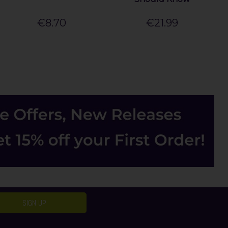
€8.70
€21.99
SIGN UP