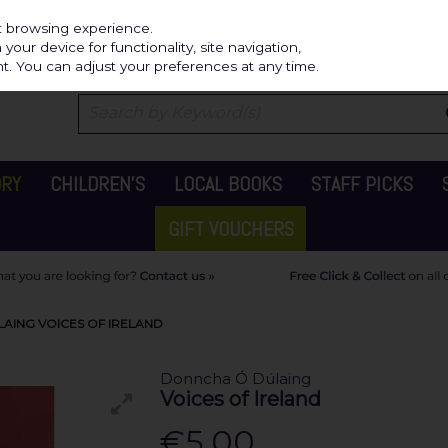
Independ
st browsing experience.
our device for functionality, site navigation,
t. You can adjust your preferences at any time.
ORY
CHILDREN'S
LOCAL BOOKS
STAFF PICKS
GIFT VOUCHERS
AING VOICES OF IRELAND
Donncha Ó Dúlaing
Voices of Ireland
€5.00