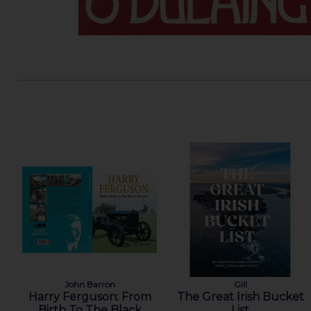
John Barron
Gill
Harry Ferguson: From
The Great Irish Bucket
Birth To The Black
List