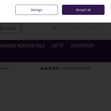
ent Irish Family Business
Home
Contact Us
Call Us: 065 6829000
Manage
Accept all
Sign in
Join
Search
0 items - €0.00
Checkout
SUMMER READING SALE
GIFTS
STATIONERY