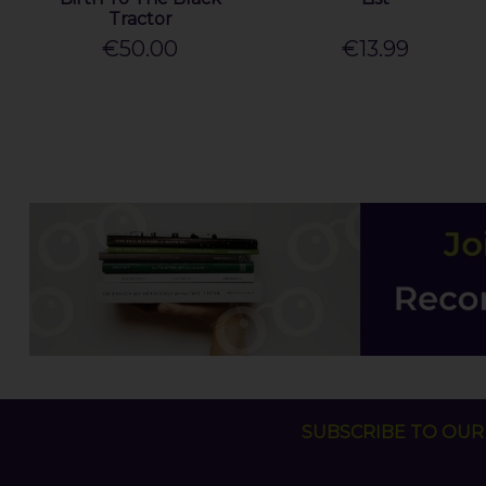
Tractor
€50.00
€13.99
SUBSCRIBE TO OUR 