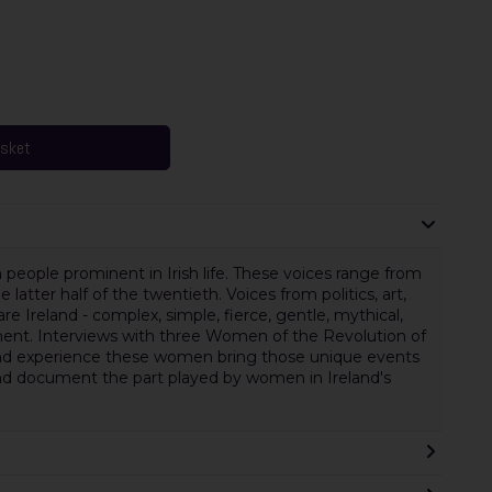
asket
 people prominent in Irish life. These voices range from
latter half of the twentieth. Voices from politics, art,
 are Ireland - complex, simple, fierce, gentle, mythical,
cument. Interviews with three Women of the Revolution of
-hand experience these women bring those unique events
s and document the part played by women in Ireland's