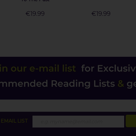
€19.99
€19.99
EMAIL LIST