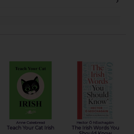
Anne Cakebread
Hector Ó hEochagáin
Teach Your Cat Irish
The Irish Words You
Should Know