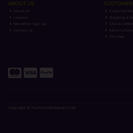
ABOUT US
CUSTOMER 
About Us
Customer Re
Location
Shipping & De
Newsletter Sign-up
Click & Collec
Contact Us
Returns Polic
Site Map
Copyright © The Ennis Bookshop 2026