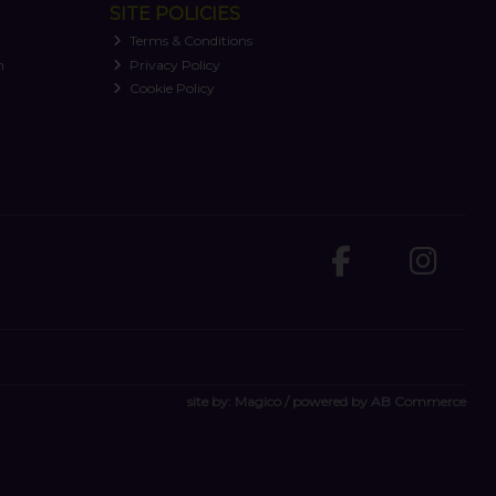
SITE POLICIES
Terms & Conditions
n
Privacy Policy
Cookie Policy
site by:
Magico
/ powered by
AB Commerce