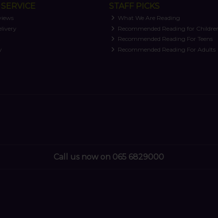
SERVICE
STAFF PICKS
views
What We Are Reading
livery
Recommended Reading for Childre
t
Recommended Reading For Teens
y
Recommended Reading For Adults
Call us now on 065 6829000