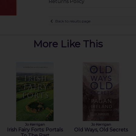
Returns Policy
Back to results page
More Like This
Jo Kerrigan
Jo Kerrigan
Irish Fairy Forts: Portals
Old Ways, Old Secrets
To The Past